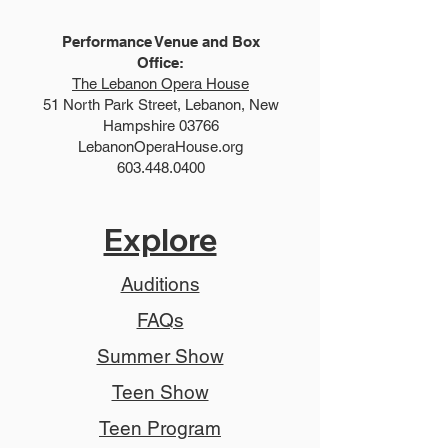
Performance Venue and Box
Office:
The Lebanon Opera House
51 North Park Street, Lebanon, New
Hampshire 03766
LebanonOperaHouse.org
603.448.0400
Explore
Auditions
FAQs
Summer Show
Teen Show
Teen Program