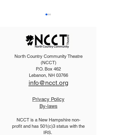
North Country Community Theatre
Purchase an ad in our
Auditions: Sav
(NCCT)
P.O. Box 462
Summer program
Dirty Rotten S
Lebanon, NH 03766
info@ncct.org
Privacy Policy
By-laws
NCCT is a New Hampshire non-
profit and has 501(c)3 status with the
IRS.