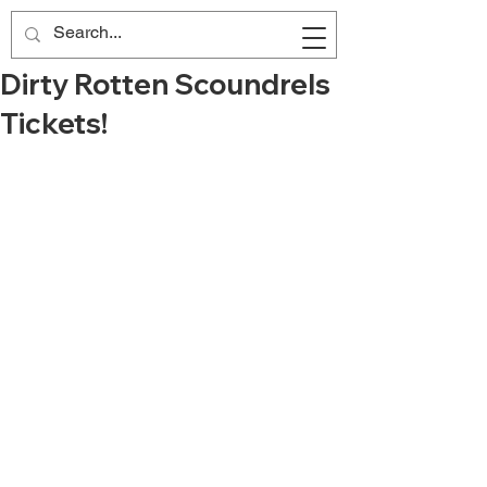
Dirty Rotten Scoundrels
Tickets!