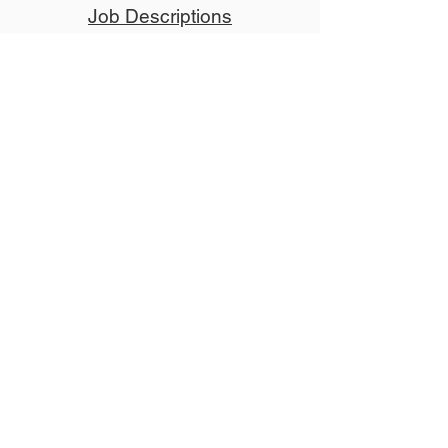
Job Descriptions
Donate
Tickets
Advertise
Member
Copyright © 2024 NCCT
Follow