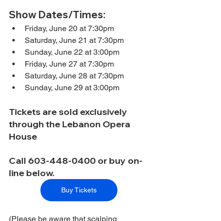
Show Dates/Times:
Friday, June 20 at 7:30pm
Saturday, June 21 at 7:30pm
Sunday, June 22 at 3:00pm
Friday, June 27 at 7:30pm
Saturday, June 28 at 7:30pm
Sunday, June 29 at 3:00pm
Tickets are sold exclusively 
through the Lebanon Opera 
House
Call 603-448-0400 or buy on-
line below.
Buy Tickets
(Please be aware that scalping 