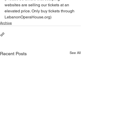
websites are selling our tickets at an 
elevated price. Only buy tickets through 
LebanonOperaHouse.org)
Archive
See All
Recent Posts