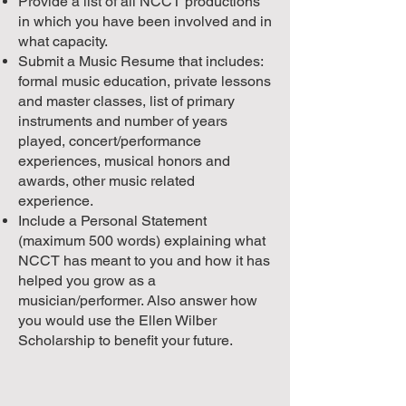
Provide a list of all NCCT productions
in which you have been involved and in
what capacity.
Submit a Music Resume that includes:
formal music education, private lessons
and master classes, list of primary
instruments and number of years
played, concert/performance
experiences, musical honors and
awards, other music related
experience.
Include a Personal Statement
(maximum 500 words) explaining what
NCCT has meant to you and how it has
helped you grow as a
musician/performer. Also answer how
you would use the Ellen Wilber
Scholarship to benefit your future.