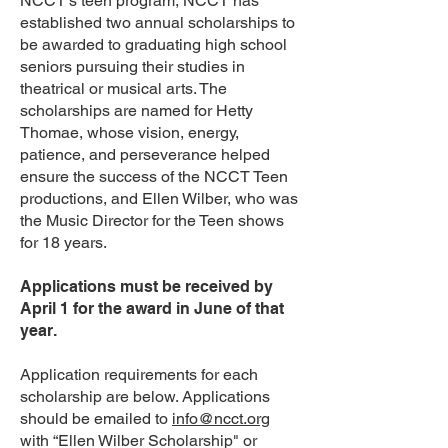
NCCT’s teen program, NCCT has
established two annual scholarships to
be awarded to graduating high school
seniors pursuing their studies in
theatrical or musical arts. The
scholarships are named for Hetty
Thomae, whose vision, energy,
patience, and perseverance helped
ensure the success of the NCCT Teen
productions, and Ellen Wilber, who was
the Music Director for the Teen shows
for 18 years.
Applications must be received by
April 1 for the award in June of that
year.
Application requirements for each
scholarship are below. Applications
should be emailed to
info@ncct.org
with “Ellen Wilber Scholarship" or