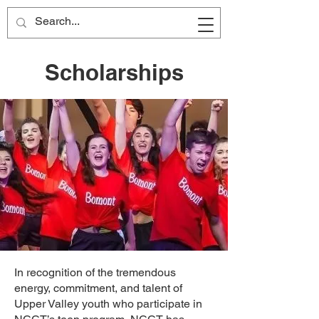
Scholarships
In recognition of the tremendous
energy, commitment, and talent of
Upper Valley youth who participate in