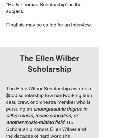
"Hetty Thomae Scholarship” as the
subject.
Finalists may be called for an interview.
The Ellen Wilber
Scholarship
The Ellen Wilber Scholarship awards a
$500 scholarship to a hardworking teen
cast, crew, or orchestra member who is
pursuing an
undergraduate degree in
either music, music education, or
another music-related field
. The
Scholarship honors Ellen Wilber and
the decades of hard work she