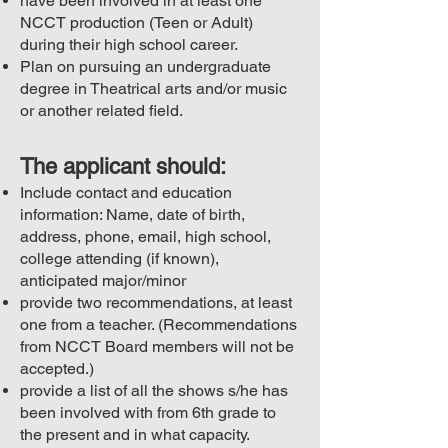
have been involved in at least one
NCCT production (Teen or Adult)
during their high school career.
Plan on pursuing an undergraduate
degree in Theatrical arts and/or music
or another related field.
The applicant should:
Include contact and education
information: Name, date of birth,
address, phone, email, high school,
college attending (if known),
anticipated major/minor
provide two recommendations, at least
one from a teacher. (Recommendations
from NCCT Board members will not be
accepted.)
provide a list of all the shows s/he has
been involved with from 6th grade to
the present and in what capacity.