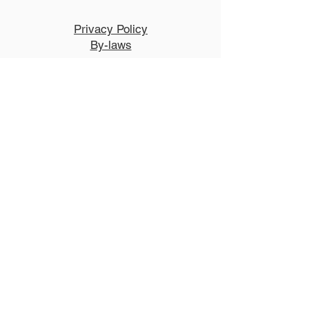
Privacy Policy
By-laws
NCCT is a New Hampshire non-
profit and has 501(c)3 status with the
IRS.
Performance Venue and Box
Office:
The Lebanon Opera House
51 North Park Street, Lebanon, New
Hampshire 03766
LebanonOperaHouse.org
603.448.0400
Explore
Auditions