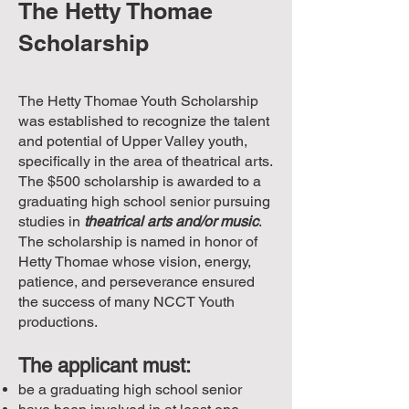
The Hetty Thomae
Scholarship
The Hetty Thomae Youth Scholarship
was established to recognize the talent
and potential of Upper Valley youth,
specifically in the area of theatrical arts.
The $500 scholarship is awarded to a
graduating high school senior pursuing
studies in
theatrical arts and/or music
.
The scholarship is named in honor of
Hetty Thomae whose vision, energy,
patience, and perseverance ensured
the success of many NCCT Youth
productions.
The applicant must:
be a graduating high school senior