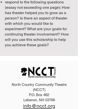
respond to the following questions
(essay not exceeding one page): How
has theater helped you to grow as a
person? Is there an aspect of theater
with which you would like to
experiment? What are your goals for
continuing theater involvement? How
will you use this scholarship to help
you achieve these goals?
North Country Community Theatre
(NCCT)
P.O. Box 462
Lebanon, NH 03766
info@ncct.org