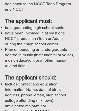
dedicated to the NCCT Teen Program
and NCCT.
The applicant must:
be a graduating high school senior
have been involved in at least one
NCCT production (Teen or Adult)
during their high school career.
Plan on pursuing an undergraduate
degree in music (instrumental or voice),
music education, or another music-
related field.
The applicant should:
Include contact and education
information: Name, date of birth,
address, phone, email, high school,
college attending (if known),
anticipated major/minor.