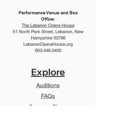
Performance Venue and Box
Office:
The Lebanon Opera House
51 North Park Street, Lebanon, New
Hampshire 03766
LebanonOperaHouse.org
603.448.0400
Explore
Auditions
FAQs
Summer Show
Teen Show
Teen Program