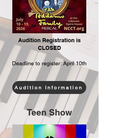
Audition Registration is
CLOSED
Deadline to register: April 10th
Audition Information
Teen Show