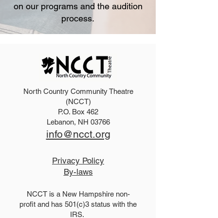
on our programs and the audition
process.
North Country Community Theatre
(NCCT)
P.O. Box 462
Lebanon, NH 03766
info@ncct.org
Privacy Policy
By-laws
NCCT is a New Hampshire non-
profit and has 501(c)3 status with the
IRS.