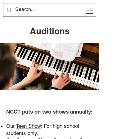
Auditions
NCCT puts on two shows annually:
Our
Teen Show
: For high school
students only.