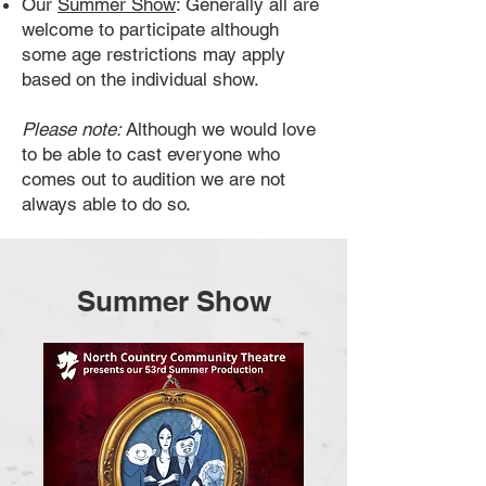
Our
Summer Show
: Generally all are
welcome to participate although
some age restrictions may apply
based on the individual show.
Please note:
Although we would love
to be able to cast everyone who
comes out to audition we are not
always able to do so.
Summer Show