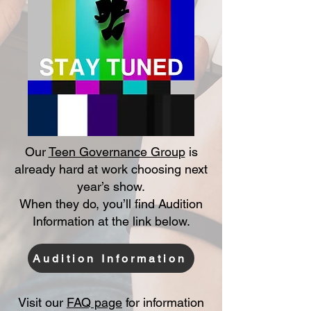
Our
Teen Governance Group
is
already hard at work choosing next
year’s show.
When they do, you’ll find Audition
Information at the link below.
Audition Information
Visit our
FAQ page
for information