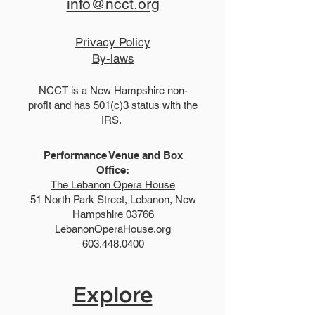
info@ncct.org
Privacy Policy
By-laws
NCCT is a New Hampshire non-
profit and has 501(c)3 status with the
IRS.
Performance Venue and Box
Office:
The Lebanon Opera House
51 North Park Street, Lebanon, New
Hampshire 03766
LebanonOperaHouse.org
603.448.0400
Explore