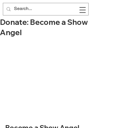
Donate: Become a Show
Angel
Become a Show Angel 