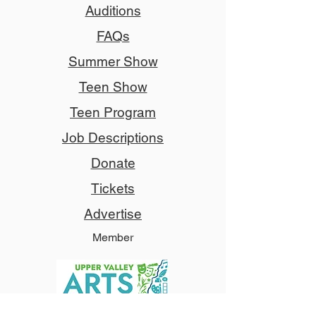
Auditions
FAQs
Summer Show
Teen Show
Teen Program
Job Descriptions
Donate
Tickets
Advertise
Member