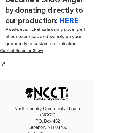
by donating directly to 
our production:
 HERE
As always, ticket sales only cover part 
of our expenses and we rely on your 
generosity to sustain our activities.
Current Summer Show
North Country Community Theatre
(NCCT)
P.O. Box 462
Lebanon, NH 03766