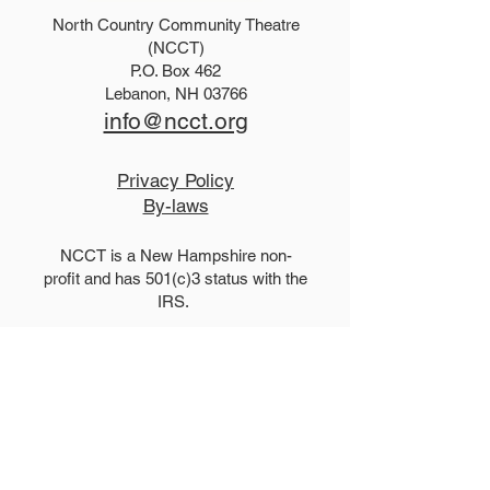
North Country Community Theatre
2027 Teen Show Raffle!
The Addams Fa
(NCCT)
P.O. Box 462
Tickets!
Lebanon, NH 03766
info@ncct.org
Privacy Policy
By-laws
NCCT is a New Hampshire non-
profit and has 501(c)3 status with the
IRS.
Performance Venue and Box
Office:
The Lebanon Opera House
51 North Park Street, Lebanon, New
Hampshire 03766
LebanonOperaHouse.org