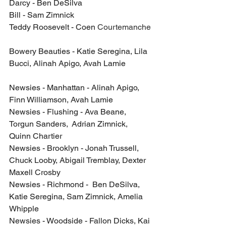
Darcy - Ben DeSilva
Bill - Sam Zimnick
Teddy Roosevelt - Coen 
Courtemanche
Bowery Beauties - Katie Seregina, Lila 
Bucci, Alinah Apigo, Avah Lamie
Newsies - Manhattan - Alinah Apigo, 
Finn Williamson, Avah Lamie
Newsies - Flushing - Ava Beane, 
Torgun Sanders,  Adrian Zimnick, 
Quinn Chartier
Newsies - Brooklyn - Jonah Trussell, 
Chuck Looby, Abigail Tremblay, Dexter 
Maxell Crosby
Newsies - Richmond -  Ben DeSilva, 
Katie Seregina, Sam Zimnick, Amelia 
Whipple
Newsies - Woodside - Fallon Dicks, Kai 