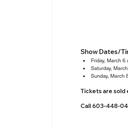
Show Dates/Ti
Friday, March 6
Saturday, March
Sunday, March 
Tickets are sold
Call 603-448-040