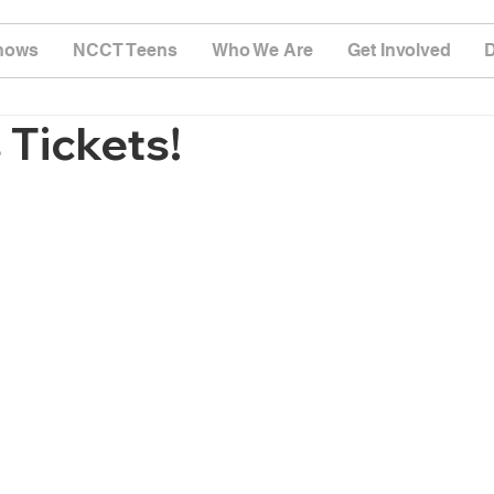
hows
NCCT Teens
Who We Are
Get Involved
Tickets!