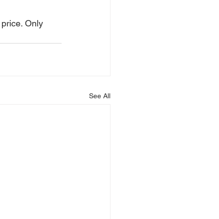
price. Only 
See All