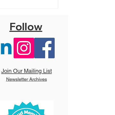
Follow
 Addams Family
ets!
Join Our Mailing List
Newsletter Archives