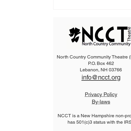
North Country Community Theatre
P.O. Box 462
2026 The Addams Family
Lebanon, NH 03766
info@ncct.org
Privacy Policy
By-laws
NCCT is a New Hampshire non-prof
has 501(c)3 status with the IR