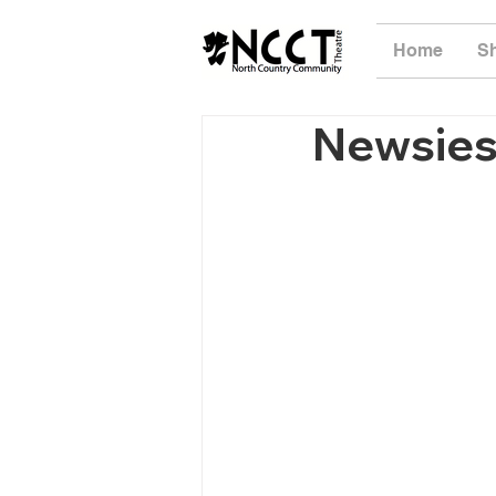
Home
S
Newsies 