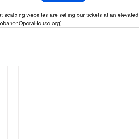
 scalping websites are selling our tickets at an elevated 
 LebanonOperaHouse.org)