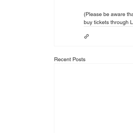
(Please be aware that
buy tickets through
Recent Posts