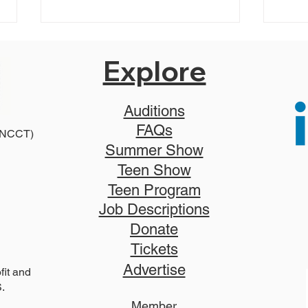
Explore
Auditions
FAQs
 (NCCT)
2027 Teen Show Raffle!
Summer Show
The
Teen Show
Tick
Teen Program
Job Descriptions
Donate
Tickets
Advertise
it and
S.
Member