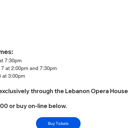
mes:
 at 7:30pm
 7 at 2:00pm and 7:30pm
8 at 3:00pm
 exclusively through the Lebanon Opera House
0 or buy on-line below.
Buy Tickets