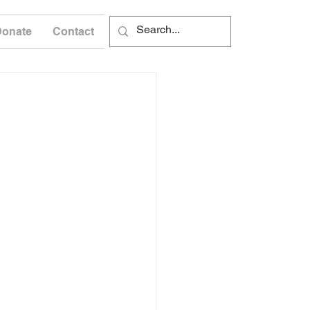
Donate
Contact