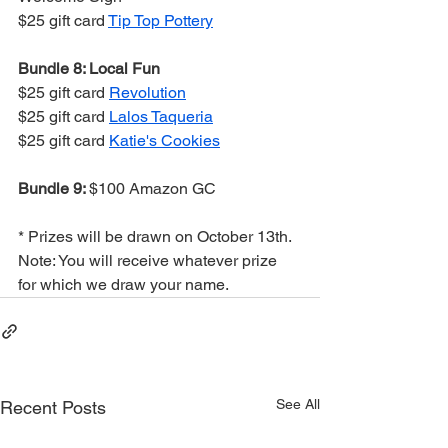
$25 gift card 
Tip Top Pottery
Bundle 8: Local Fun
$25 gift card 
Revolution
$25 gift card 
Lalos Taqueria
$25 gift card 
Katie's Cookies
Bundle 9: 
$100 Amazon GC
* Prizes will be drawn on October 13th. 
Note: You will receive whatever prize 
for which we draw your name.
See All
Recent Posts