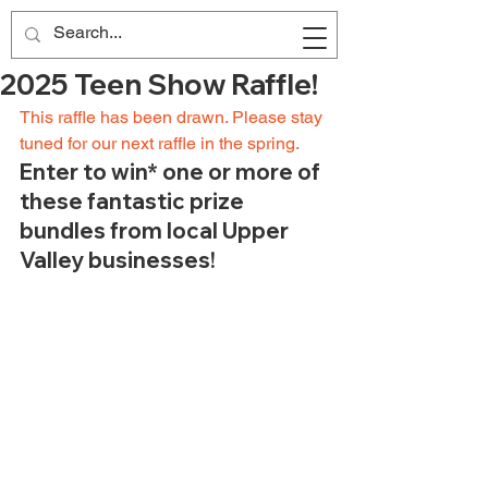
2025 Teen Show Raffle!
This raffle has been drawn. Please stay 
tuned for our next raffle in the spring. 
Enter to win* one or more of 
these fantastic prize 
bundles from local Upper 
Valley businesses!