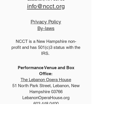
info@ncct.org
Privacy Policy
By-laws
NCCT is a New Hampshire non-
profit and has 501(c)3 status with the
IRS.
Performance Venue and Box
Office:
The Lebanon Opera House
51 North Park Street, Lebanon, New
Hampshire 03766
LebanonOperaHouse.org
603.448.0400
Explore