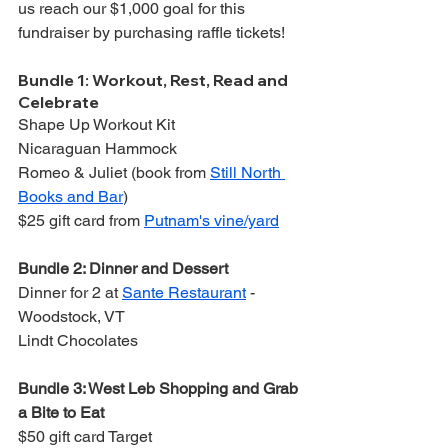
us reach our $1,000 goal for this 
fundraiser by purchasing raffle tickets!
Bundle 1: Workout, Rest, Read and 
Celebrate
Shape Up Workout Kit
Nicaraguan Hammock
Romeo & Juliet (book from 
Still North 
Books and Bar
)
$25 gift card from 
Putnam's vine/yard
Bundle 2: Dinner and Dessert
Dinner for 2 at 
Sante Restaurant
 - 
Woodstock, VT
Lindt Chocolates
Bundle 3: West Leb Shopping and Grab 
a Bite to Eat
$50 gift card Target