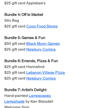
$25 gift card Applebee's
Bundle 4: Off to Market
Stio Bag
$25 gift card 
Coop Food Stores
Bundle 5: Games & Fun
$50 gift card 
Black Moon Games
$25 gift card 
Newbury Comics
Bundle 6: Errands, Pizza & Fun
$25 gift card Hannaford
$25 gift card 
Lebanon Village Pizza
$25 gift card 
Newbury Comics
Bundle 7: Artist's Delight
Hand-painted 
Lampscapes 
Lampshade
 by Ken Blaisdell
Welcome Sign