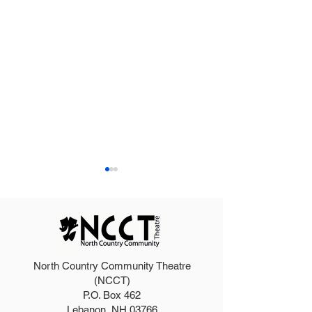
North Country Community Theatre
2027 Teen Show Raffle!
The Addams Fa
(NCCT)
P.O. Box 462
Tickets!
Lebanon, NH 03766