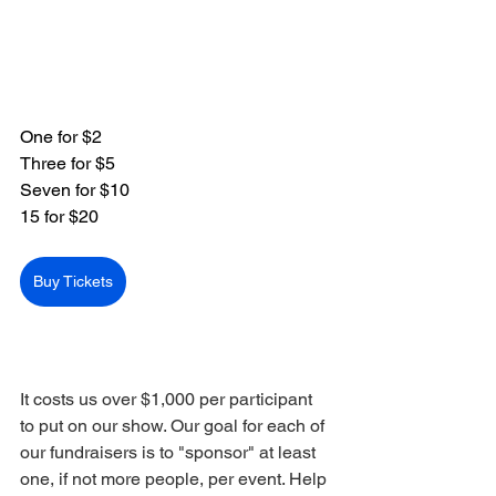
One for $2
Three for $5
Seven for $10
15 for $20
Buy Tickets
It costs us over $1,000 per participant 
to put on our show. Our goal for each of 
our fundraisers is to "sponsor" at least 
one, if not more people, per event. Help 