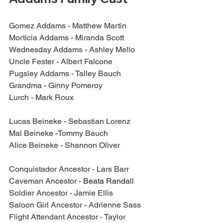
Gomez Addams - Matthew Martin
Morticia Addams - Miranda Scott
Wednesday Addams - Ashley Mello
Uncle Fester - Albert Falcone
Pugsley Addams - Talley Bauch
Grandma - Ginny Pomeroy
Lurch - Mark Roux
Lucas Beineke - Sebastian Lorenz
Mal Beineke -Tommy Bauch
Alice Beineke - Shannon Oliver
Conquistador Ancestor - Lars Barr
Caveman Ancestor - 
Beata Randall
Soldier Ancestor - Jamie Ellis
Saloon Girl Ancestor - Adrienne Sass
Flight Attendant Ancestor - Taylor 