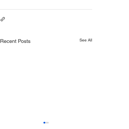
See All
Recent Posts