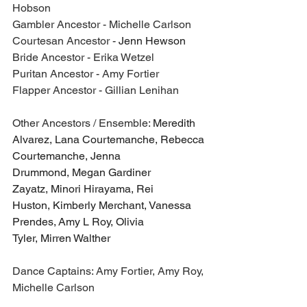
Hobson
Gambler Ancestor - Michelle Carlson
Courtesan Ancestor - 
Jenn Hewson
Bride Ancestor - Erika Wetzel
Puritan Ancestor - Amy Fortier
Flapper Ancestor - Gillian Lenihan
Other Ancestors / Ensemble: 
Meredith 
Alvarez, Lana Courtemanche, Rebecca 
Courtemanche, Jenna 
Drummond, Megan Gardiner 
Zayatz, Minori Hirayama, Rei 
Huston, Kimberly Merchant, Vanessa 
Prendes, Amy L Roy, Olivia 
Tyler, Mirren Walther
Dance Captains: Amy Fortier, Amy Roy, 
Michelle Carlson