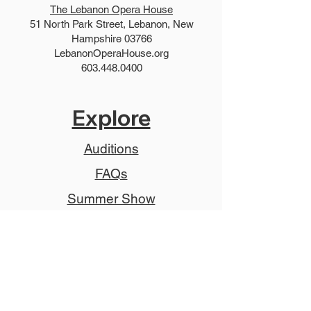
The Lebanon Opera House
51 North Park Street, Lebanon, New
Hampshire 03766
LebanonOperaHouse.org
603.448.0400
Explore
Auditions
FAQs
Summer Show
Teen Show
Teen Program
Job Descriptions
Donate