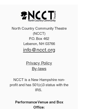
North Country Community Theatre
2027 Teen Show Raffle!
The Addams Fa
(NCCT)
P.O. Box 462
Tickets!
Lebanon, NH 03766
info@ncct.org
Privacy Policy
By-laws
NCCT is a New Hampshire non-
profit and has 501(c)3 status with the
IRS.
Performance Venue and Box
Office: