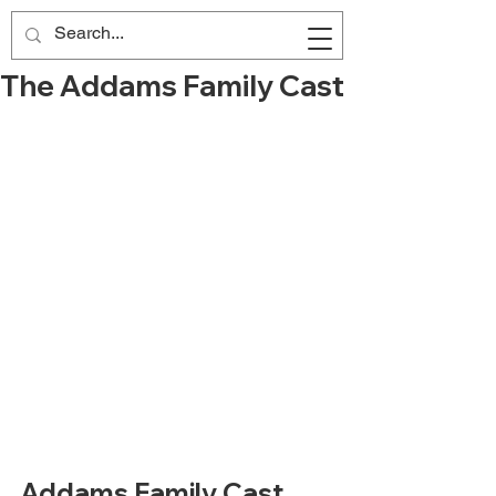
The Addams Family Cast
Addams Family Cast