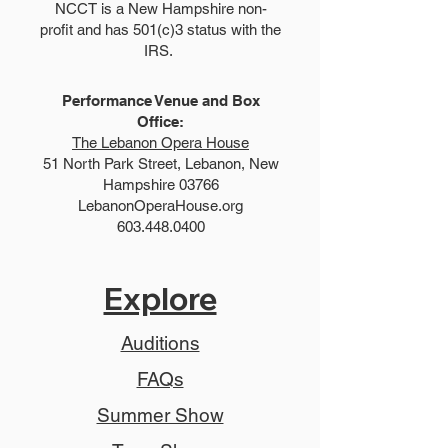
NCCT is a New Hampshire non-
profit and has 501(c)3 status with the
IRS.
Performance Venue and Box
Office:
The Lebanon Opera House
51 North Park Street, Lebanon, New
Hampshire 03766
LebanonOperaHouse.org
603.448.0400
Explore
Auditions
FAQs
Summer Show