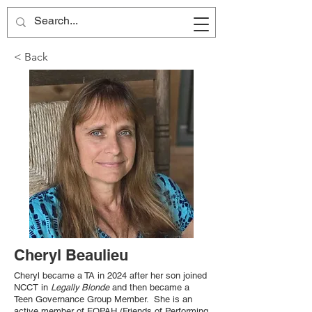
< Back
Cheryl Beaulieu
Cheryl became a TA in 2024 after her son joined
NCCT in
Legally Blonde
and then became a
Teen Governance Group Member. She is an
active member of FOPAH (Friends of Performing