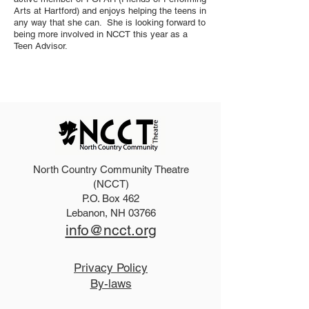
Arts at Hartford) and enjoys helping the teens in
any way that she can. She is looking forward to
being more involved in NCCT this year as a
Teen Advisor.
North Country Community Theatre
(NCCT)
P.O. Box 462
Lebanon, NH 03766
info@ncct.org
Privacy Policy
By-laws