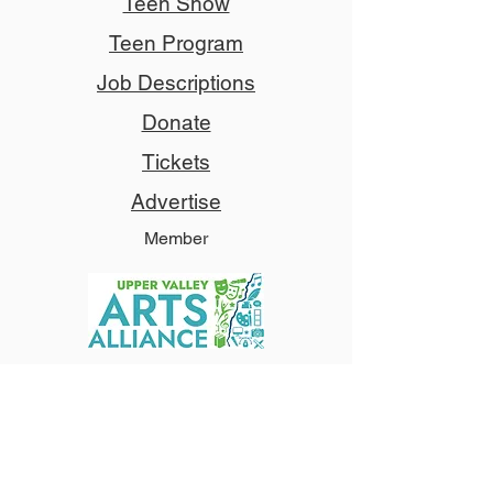
Teen Show
Teen Program
Job Descriptions
Donate
Tickets
Advertise
Member
Copyright © 2024 NCCT
Follow