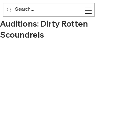
Auditions: Dirty Rotten
Scoundrels