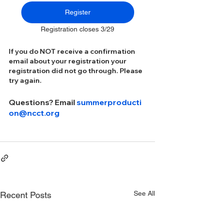
Register
Registration closes 3/29
If you do NOT receive a confirmation 
email about your registration your 
registration did not go through. Please 
try again.
Questions? Email 
summerproducti
on@ncct.org
See All
Recent Posts