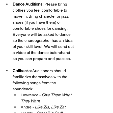
Dance
 Auditions:
 Please bring 
clothes you feel comfortable to 
move in. Bring character or jazz 
shoes (if you have them) or 
comfortable shoes for dancing. 
Everyone will be asked to dance 
so the choreographer has an idea 
of your skill level. We will send out 
a video of the dance beforehand 
so you can prepare and practice. 
Callbacks:
 Auditioners should 
familiarize themselves with the 
following songs from the 
soundtrack: 
Lawrence - 
Give Them What 
They Want
Andre - 
Like Zis, Like Zat