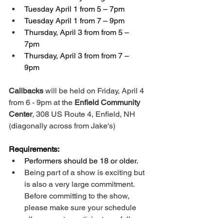
Tuesday April 1 from 5 – 7pm 
Tuesday April 1 from 7 – 9pm 
Thursday, April 3 from from 5 – 
7pm 
Thursday, April 3 from from 7 – 
9pm 
Callbacks
 will be held on Friday, April 4 
from 6 - 9pm at the 
Enfield Community 
Center
, 308 US Route 4, Enfield, NH 
(diagonally across from Jake's)
Requirements:
Performers should be 18 or older.
Being part of a show is exciting but 
is also a very large commitment. 
Before committing to the show, 
please make sure your schedule 