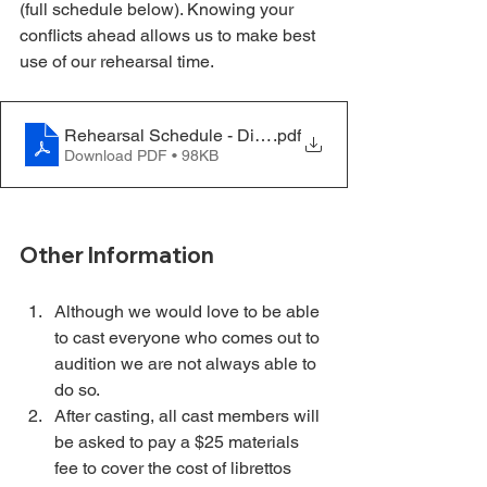
(full schedule below). Knowing your 
conflicts ahead allows us to make best 
use of our rehearsal time.
Rehearsal Schedule - Dirty Rotten Scoundrels - 03.04
.pdf
Download PDF • 98KB
Other Information
Although we would love to be able 
to cast everyone who comes out to 
audition we are not always able to 
do so.
After casting, all cast members will 
be asked to pay a $25 materials 
fee to cover the cost of librettos 