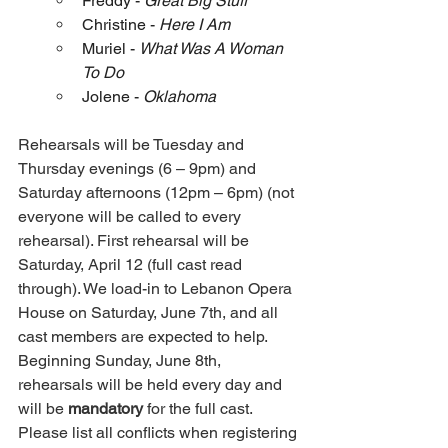
Freddy - 
Great Big Stuff
Christine - 
Here I Am
Muriel - 
What Was A Woman 
To Do
Jolene - 
Oklahoma
Rehearsals will be Tuesday and 
Thursday evenings (6 – 9pm) and 
Saturday afternoons (12pm – 6pm) (not 
everyone will be called to every 
rehearsal). First rehearsal will be 
Saturday, April 12 (full cast read 
through). We load-in to Lebanon Opera 
House on Saturday, June 7th, and all 
cast members are expected to help. 
Beginning Sunday, June 8th, 
rehearsals will be held every day and 
will be 
mandatory
 for the full cast. 
Please list all conflicts when registering 