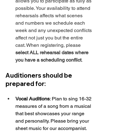
allows you to participate as fully as 
possible. Your availability to attend 
rehearsals affects what scenes 
and numbers we schedule each 
week and any unexpected conflicts 
affect not just you but the entire 
cast. When registering, please 
select ALL rehearsal dates where 
you have a scheduling conflict
.
Auditioners should be 
prepared for:
Vocal Auditions
: Plan to sing 16-32 
measures of a song from a musical 
that best showcases your range 
and personality. Please bring your 
sheet music for our accompanist.