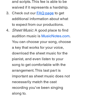
and scripts. This fee is able to be 
waived if it represents a hardship.
Check out our 
FAQ page
 to get 
additional information about what 
to expect from our productions. 
Sheet Music: 
A good place to find 
audition music is 
MusicNotes.com
. 
You can choose your song, choose 
a key that works for your voice, 
download the sheet music for the 
pianist, and even listen to your 
song to get comfortable with the 
arrangement. This last part is 
important as sheet music does not 
necessarily match the cast 
recording you’ve been singing 
along to.