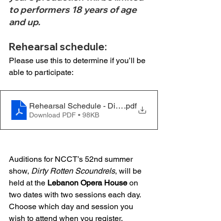
to performers 18 years of age 
and up.
Rehearsal schedule: 
Please use this to determine if you’ll be 
able to participate: 
Rehearsal Schedule - Dirty Rotten Scoundrels - 03.04
.pdf
Download PDF • 98KB
Auditions for NCCT’s 52nd summer 
show, 
Dirty Rotten Scoundrels
, will be 
held at the 
Lebanon Opera House
 on 
two dates with two sessions each day. 
Choose which day and session you 
wish to attend when you register. 