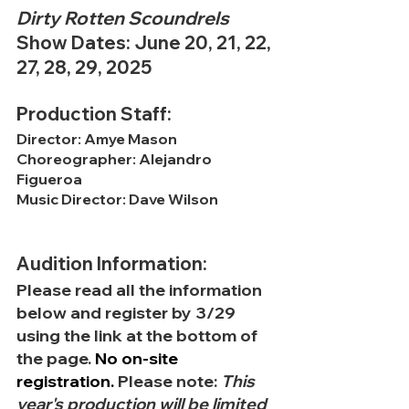
Dirty Rotten Scoundrels
Show Dates: June 20, 21, 22, 
27, 28, 29, 2025
Production Staff:
Director: Amye Mason
Choreographer: Alejandro 
Figueroa
Music Director: Dave Wilson
Audition Information:
Please read all the information 
below and register by 3/29 
using the link at the bottom of 
the page.
No
 on-site 
registration. 
Please note: 
This 
year's production will be limited 