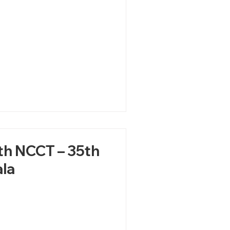
ith NCCT – 35th
la