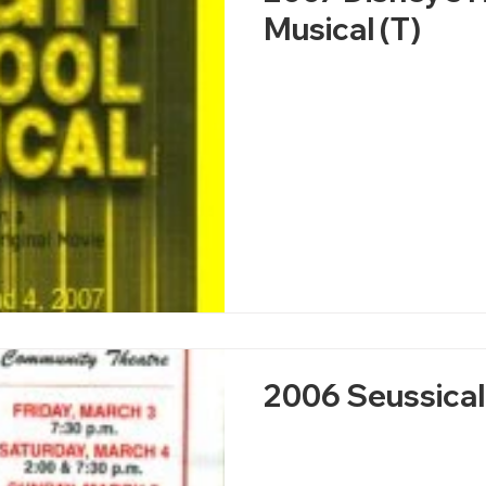
Musical (T)
2006 Seussical