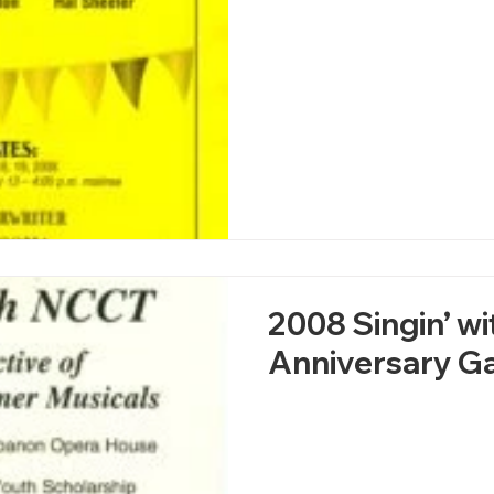
2008 Singin’ w
Anniversary Ga