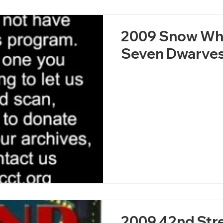
2009 Snow Whi
Seven Dwarve
2009 42nd Str