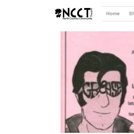
Home
S