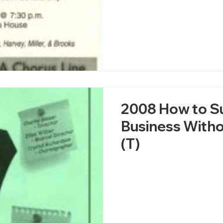
2008 How to S
Business Witho
(T)