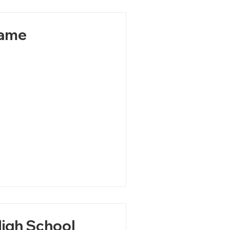
Game
High School