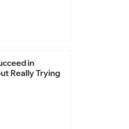
ucceed in
ut Really Trying