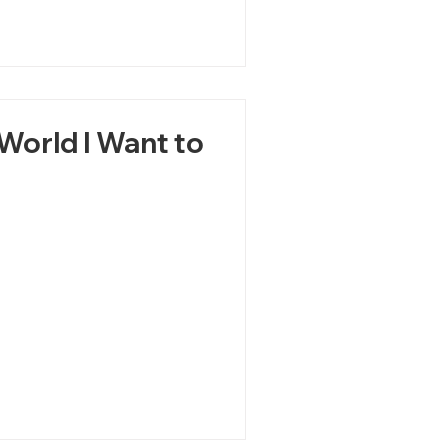
World I Want to