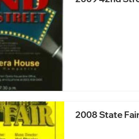
2008 State Fai