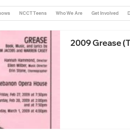
hows
NCCT Teens
Who We Are
Get Involved
2009 Grease (T