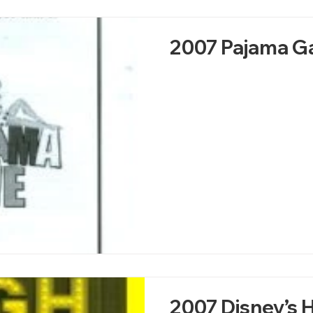
2007 Pajama 
2007 Disney’s 