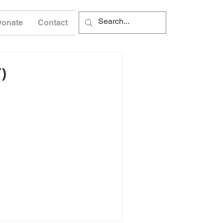
Donate
Contact
)