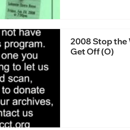
2008 Stop the 
Get Off (O)