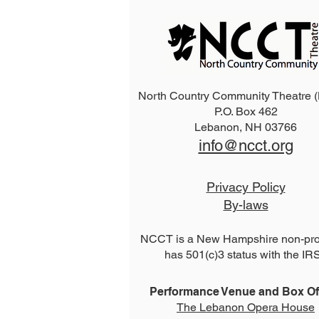
North Country Community Theatre
P.O. Box 462
2026 The Addams Family
Lebanon, NH 03766
info@ncct.org
Privacy Policy
By-laws
NCCT is a New Hampshire non-prof
has 501(c)3 status with the IR
Performance Venue and Box Off
The Lebanon Opera House