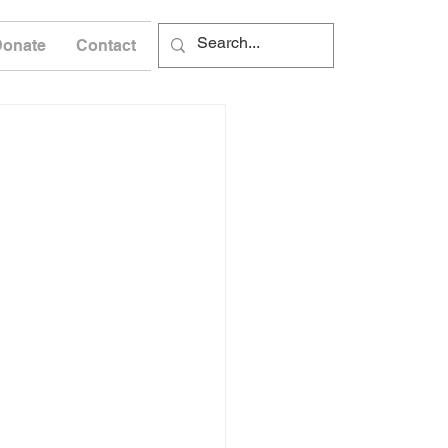
Donate
Contact