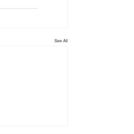
See All