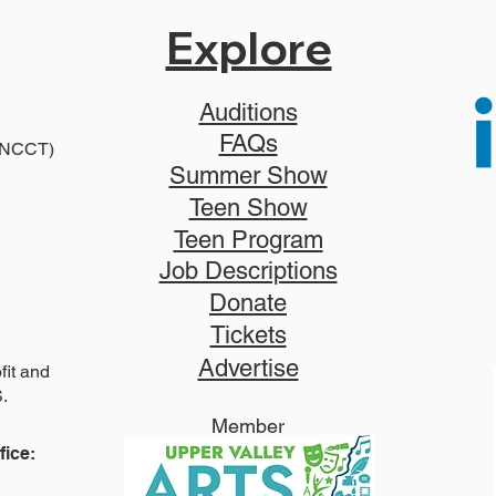
Explore
Auditions
FAQs
2025
 (NCCT)
2026 Disney Newsies (T)
Summer Show
Teen Show
Teen Program
Job Descriptions
Donate
Tickets
Advertise
it and
S.
Member
ice: