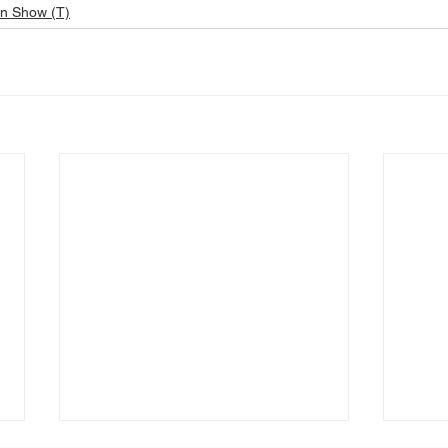
n Show (T)