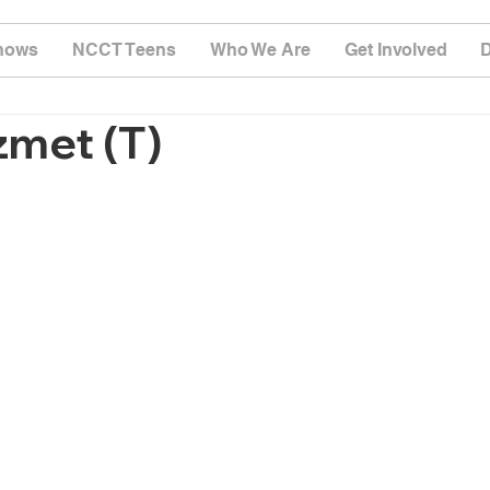
hows
NCCT Teens
Who We Are
Get Involved
zmet (T)