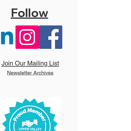
Follow
 Hello, Dolly! (T)
Join Our Mailing List
Newsletter Archives