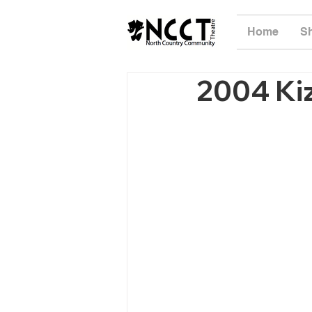
Home
S
2004 Ki