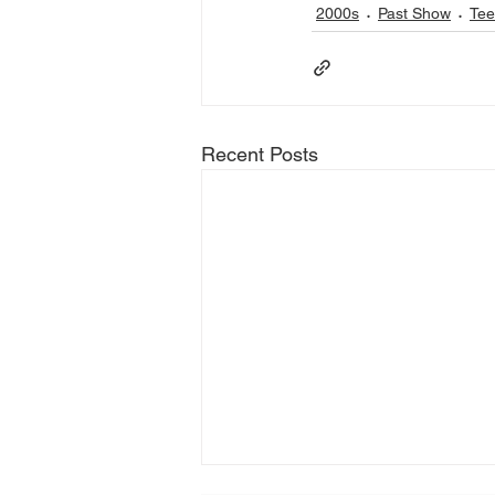
2000s
Past Show
Tee
Recent Posts