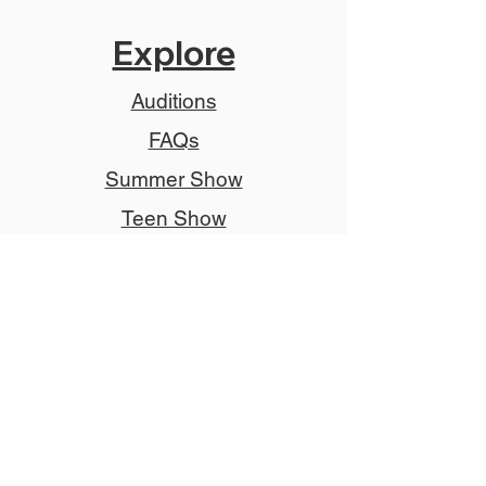
Explore
Auditions
FAQs
Summer Show
Teen Show
Teen Program
Job Descriptions
Donate
Tickets
Advertise
Member