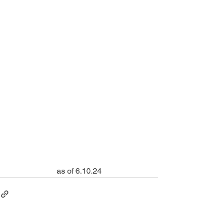
as of 6.10.24