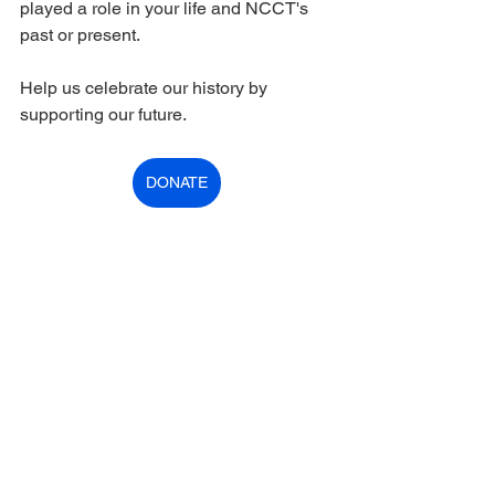
played a role in your life and NCCT's 
past or present. 
Help us celebrate our history by 
supporting our future.  
DONATE