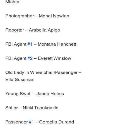
Mishra
Photographer – Monet Nowlan
Reporter – Arabella Apigo
FBI Agent 
#1
 – Montana Hanchett
FBI Agent 
#2
 – Everett Winslow
Old Lady in Wheelchair/Passenger – 
Ella Sussman
Young Swell – Jacob Helms
Sailor – Nicki Tsouknakis
Passenger 
#1
 – Cordelia Durand