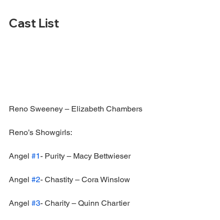
Cast List
Reno Sweeney – Elizabeth Chambers
Reno’s Showgirls:
Angel 
#1
- Purity – Macy Bettwieser
Angel 
#2
- Chastity – Cora Winslow
Angel 
#3
- Charity – Quinn Chartier