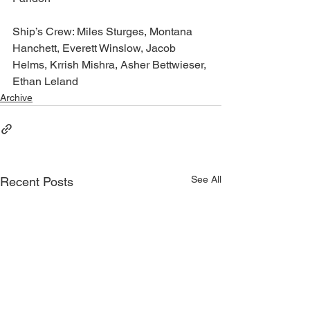
Ship’s Crew: Miles Sturges, Montana 
Hanchett, Everett Winslow, Jacob 
Helms, Krrish Mishra, Asher Bettwieser, 
Ethan Leland
Archive
See All
Recent Posts