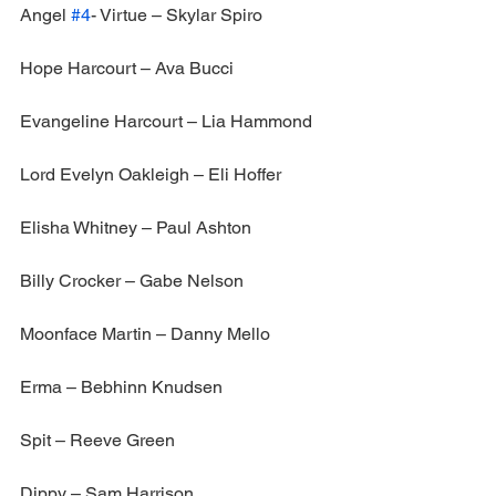
Angel 
#4
- Virtue – Skylar Spiro
Hope Harcourt – Ava Bucci
Evangeline Harcourt – Lia Hammond
Lord Evelyn Oakleigh – Eli Hoffer
Elisha Whitney – Paul Ashton
Billy Crocker – Gabe Nelson
Moonface Martin – Danny Mello
Erma – Bebhinn Knudsen
Spit – Reeve Green
Dippy – Sam Harrison