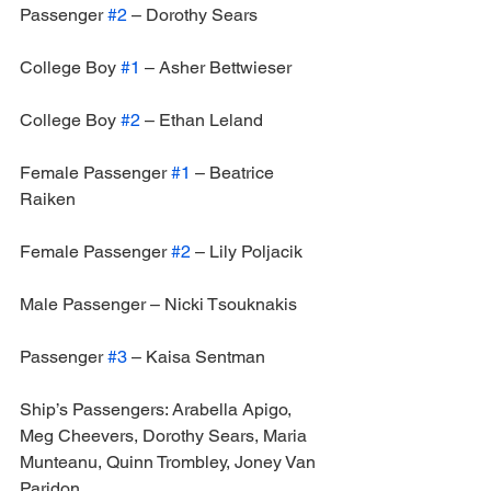
Passenger 
#2
 – Dorothy Sears
College Boy 
#1
 – Asher Bettwieser
College Boy 
#2
 – Ethan Leland
Female Passenger 
#1
 – Beatrice 
Raiken
Female Passenger 
#2
 – Lily Poljacik
Male Passenger – Nicki Tsouknakis
Passenger 
#3
 – Kaisa Sentman
Ship’s Passengers: Arabella Apigo, 
Meg Cheevers, Dorothy Sears, Maria 
Munteanu, Quinn Trombley, Joney Van 
Paridon