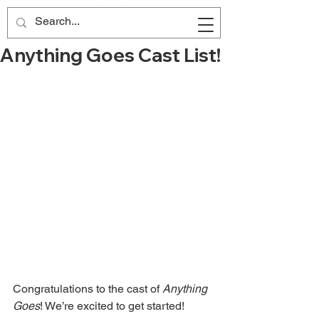
Anything Goes Cast List!
Congratulations to the cast of 
Anything 
Goes
! We’re excited to get started!