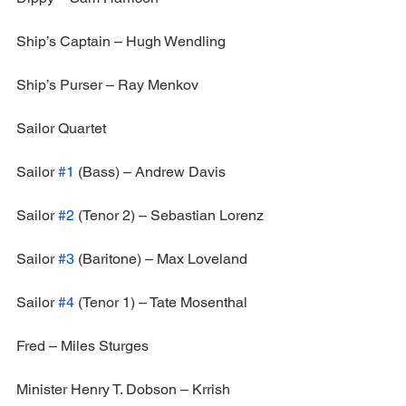
Ship’s Captain – Hugh Wendling
Ship’s Purser – Ray Menkov
Sailor Quartet
Sailor 
#1
 (Bass) – Andrew Davis
Sailor 
#2
 (Tenor 2) – Sebastian Lorenz
Sailor 
#3
 (Baritone) – Max Loveland
Sailor 
#4
 (Tenor 1) – Tate Mosenthal
Fred – Miles Sturges
Minister Henry T. Dobson – Krrish 