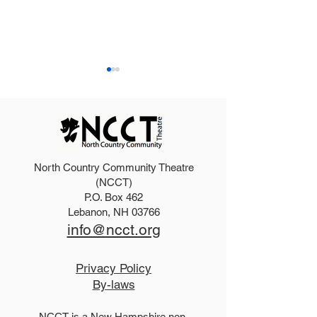
North Country Community Theatre
Dirty Rotten Scoundrels
Purchase an ad
(NCCT)
P.O. Box 462
Cast
Summer progr
Lebanon, NH 03766
info@ncct.org
Privacy Policy
By-laws
NCCT is a New Hampshire non-