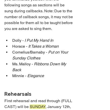
following songs as sections will be 
sung during callbacks. Note: Due to the 
number of callback songs, it may not be 
possible for them all to be taught before 
you are asked to sing them.
Dolly - 
I Put My Hand In 
Horace - 
It Takes a Woman 
Cornelius/Barnaby - 
Put on Your 
Sunday Clothes 
Ms. Malloy - 
Ribbons Down My 
Back 
Minnie - 
Elegance 
Rehearsals
First rehearsal and read through (FULL 
CAST) will be 
SUNDAY
, January 12th, 