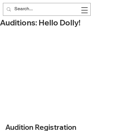
Auditions: Hello Dolly!
Audition Registration 