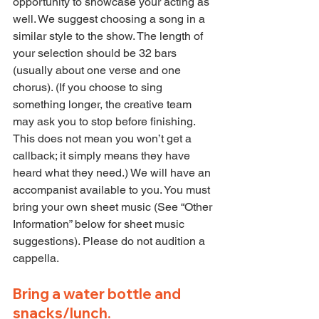
opportunity to showcase your acting as 
well. We suggest choosing a song in a 
similar style to the show. The length of 
your selection should be 32 bars 
(usually about one verse and one 
chorus). (If you choose to sing 
something longer, the creative team 
may ask you to stop before finishing. 
This does not mean you won’t get a 
callback; it simply means they have 
heard what they need.) We will have an 
accompanist available to you. You must 
bring your own sheet music (See “Other 
Information” below for sheet music 
suggestions). Please do not audition a 
cappella.
Bring a water bottle and 
snacks/lunch.