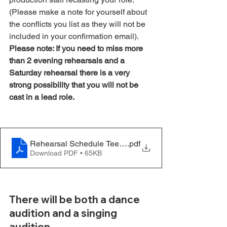
(Please make a note for yourself about 
the conflicts you list as they will not be 
included in your confirmation email). 
Please note: If you need to miss more 
than 2 evening rehearsals and a 
Saturday rehearsal there is a very 
strong possibility that you will not be 
cast in a lead role.  
Rehearsal Schedule Teen - Hello Dolly - Update 11.21
.pdf
Download PDF • 65KB
There will be both a dance 
audition and a singing 
audition.