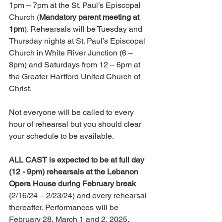
1pm – 7pm at the St. Paul’s Episcopal 
Church (
Mandatory parent meeting at 
1pm
). Rehearsals will be Tuesday and 
Thursday nights at St. Paul’s Episcopal 
Church in White River Junction (6 – 
8pm) and Saturdays from 12 – 6pm at 
the Greater Hartford United Church of 
Christ. 
Not everyone will be called to every 
hour of rehearsal but you should clear 
your schedule to be available. 
ALL CAST is expected to be at full day 
(12 - 9pm) rehearsals at the Lebanon 
Opera House during February break
(2/16/24 – 2/23/24) and every rehearsal 
thereafter. Performances will be 
February 28, March 1 and 2, 2025. 