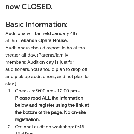
now CLOSED. 
Basic Information:
Auditions will be held January 4th 
at the 
Lebanon Opera House.
Auditioners should expect to be at the 
theater all day. (Parents/family 
members: Audition day is just for 
auditioners. You should plan to drop off 
and pick up auditioners, and not plan to 
stay.)
Check-in: 9:00 am - 12:00 pm -
Please read ALL the information 
below and register using the link at 
the bottom of the page. No on-site 
registration. 
Optional audition workshop: 9:45 - 
10:45am