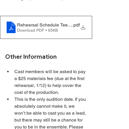
Rehearsal Schedule Teen - Hello Dolly - Update 11.21
.pdf
Download PDF • 65KB
Other Information
Cast members will be asked to pay 
a $25 materials fee (due at the first 
rehearsal, 1/12) to help cover the 
cost of the production.
This is the only audition date. If you 
absolutely cannot make it, we 
won’t be able to cast you as a lead, 
but there may still be a chance for 
you to be in the ensemble. Please 