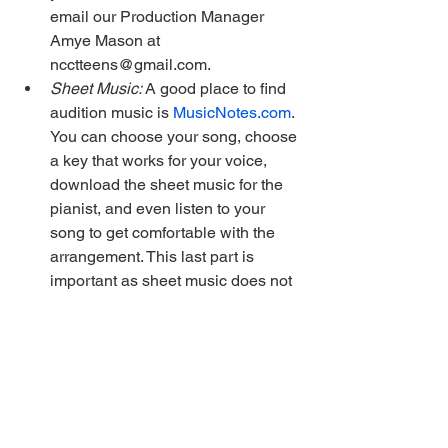
email our Production Manager 
Amye Mason at 
ncctteens@gmail.com.
Sheet Music: 
A good place to find 
audition music is 
MusicNotes.com
. 
You can choose your song, choose 
a key that works for your voice, 
download the sheet music for the 
pianist, and even listen to your 
song to get comfortable with the 
arrangement. This last part is 
important as sheet music does not 
necessarily match the cast 
recording you’ve been singing 
along to.
More FAQs are answered 
here
.