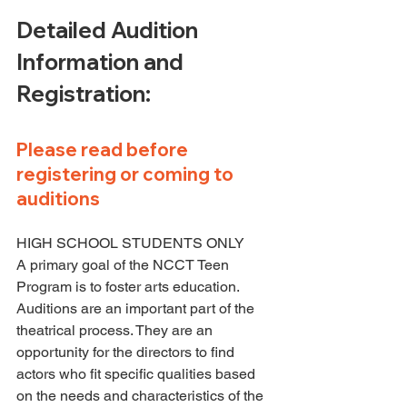
Detailed Audition 
Information and 
Registration:
Please read before 
registering or coming to 
auditions
HIGH SCHOOL STUDENTS ONLY
A primary goal of the NCCT Teen 
Program is to foster arts education. 
Auditions are an important part of the 
theatrical process. They are an 
opportunity for the directors to find 
actors who fit specific qualities based 
on the needs and characteristics of the 