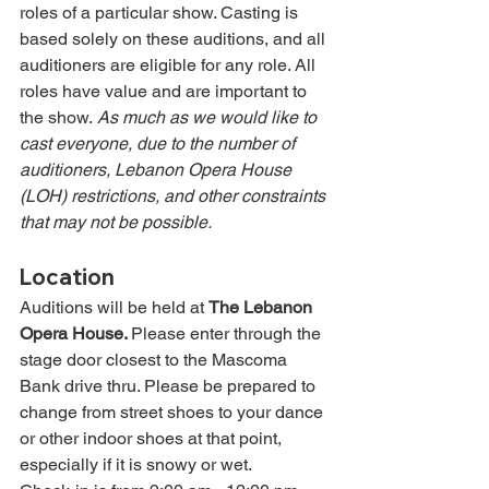
roles of a particular show. Casting is 
based solely on these auditions, and all 
auditioners are eligible for any role. All 
roles have value and are important to 
the show. 
As much as we would like to 
cast everyone, due to the number of 
auditioners, Lebanon Opera House 
(LOH) restrictions, and other constraints 
that may not be possible.
Location
Auditions will be held at 
The Lebanon 
Opera House. 
Please enter through the 
stage door closest to the Mascoma 
Bank drive thru. Please be prepared to 
change from street shoes to your dance 
or other indoor shoes at that point, 
especially if it is snowy or wet.