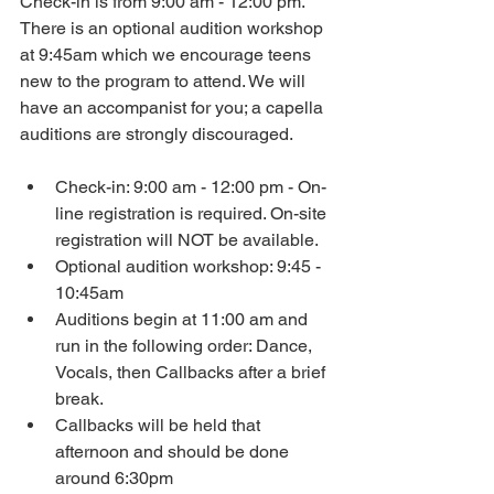
Check-in is from 9:00 am - 12:00 pm. 
There is an optional audition workshop 
at 9:45am which we encourage teens 
new to the program to attend. We will 
have an accompanist for you; a capella 
auditions are strongly discouraged.
Check-in: 9:00 am - 12:00 pm - On-
line registration is required. On-site 
registration will NOT be available.
Optional audition workshop: 9:45 - 
10:45am
Auditions begin at 11:00 am and 
run in the following order: Dance, 
Vocals, then Callbacks after a brief 
break.
Callbacks will be held that 
afternoon and should be done 
around 6:30pm