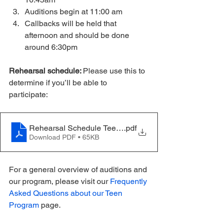
Auditions begin at 11:00 am
Callbacks will be held that 
afternoon and should be done 
around 6:30pm
Rehearsal schedule: 
Please use this to 
determine if you’ll be able to 
participate: 
Rehearsal Schedule Teen - Hello Dolly - Update 11.21
.pdf
Download PDF • 65KB
For a general overview of auditions and 
our program, please visit our 
Frequently 
Asked Questions about our Teen 
Program 
page.