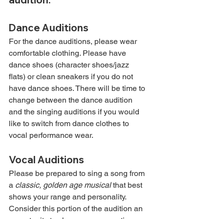
Dance Auditions
For the dance auditions, please wear 
comfortable clothing. Please have 
dance shoes (character shoes/jazz 
flats) or clean sneakers if you do not 
have dance shoes. There will be time to 
change between the dance audition 
and the singing auditions if you would 
like to switch from dance clothes to 
vocal performance wear.
Vocal Auditions
Please be prepared to sing a song from 
a 
classic, golden age musical
 that best 
shows your range and personality. 
Consider this portion of the audition an 