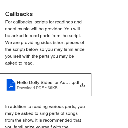
Callbacks
For callbacks, scripts for readings and 
sheet music will be provided. You will 
be asked to read parts from the script. 
We are providing sides (short pieces of 
the script) below so you may familiarize 
yourself with the parts you may be 
asked to read.
Hello Dolly Sides for Auditions
.pdf
Download PDF • 69KB
In addition to reading various parts, you 
may be asked to sing parts of songs 
from the show. It is recommended that 
you familiarize yourself with the 