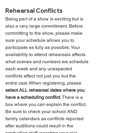
Rehearsal Conflicts
Being part of a show is exciting but is 
also a very large commitment. Before 
committing to the show, please make 
sure your schedule allows you to 
participate as fully as possible. Your 
availability to attend rehearsals affects 
what scenes and numbers we schedule 
each week and any unexpected 
conflicts affect not just you but the 
entire cast. When registering, please 
select ALL rehearsal dates where you 
have a scheduling conflict
. There is a 
box where you can explain the conflict. 
Be sure to check your school AND 
family calendars as conflicts reported 
after auditions could result in the 
production staff recasting your role. 