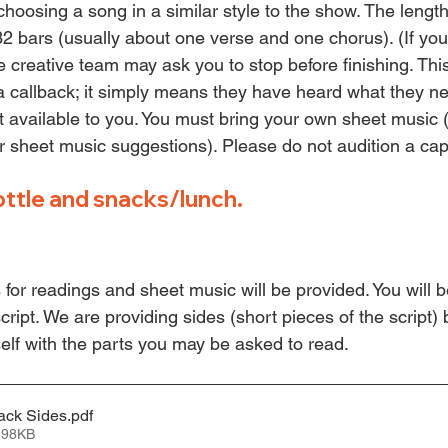
hoosing a song in a similar style to the show. The length
32 bars (usually about one verse and one chorus). (If you
e creative team may ask you to stop before finishing. Thi
 callback; it simply means they have heard what they ne
available to you. You must bring your own sheet music 
or sheet music suggestions). Please do not audition a cap
ottle and snacks/lunch.
s for readings and sheet music will be provided. You will 
ript. 
We are providing sides (short pieces of the script)
self with the parts you may be asked to read.
ack Sides
.pdf
 98KB