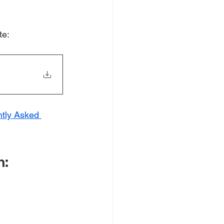
te: 
tly Asked 
n: