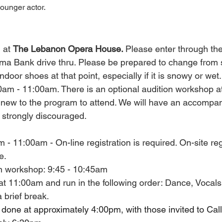
younger actor.
 at 
The Lebanon Opera House. 
Please enter through the
ma Bank drive thru. Please be prepared to change from s
ndoor shoes at that point, especially if it is snowy or wet.
0am - 11:00am. There is an optional audition workshop 
ew to the program to attend. We will have an accompanis
e strongly discouraged.
- 11:00am - On-line registration is required. On-site regi
e.
on workshop: 9:45 - 10:45am
at 11:00am and run in the following order: Dance, Vocals
 brief break.
e done at approximately 4:00pm, with those invited to Cal