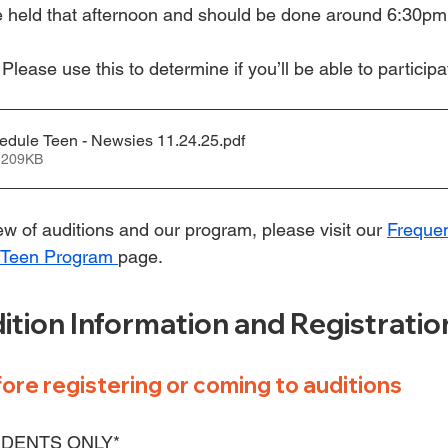
be held that afternoon and should be done around 6:30pm
 
Please use this to determine if you’ll be able to participa
edule Teen - Newsies 11.24.25
.pdf
 209KB
w of auditions and our program, please visit our 
Frequen
 Teen Program 
page.
ition Information and Registratio
ore registering or coming to auditions
DENTS ONLY*