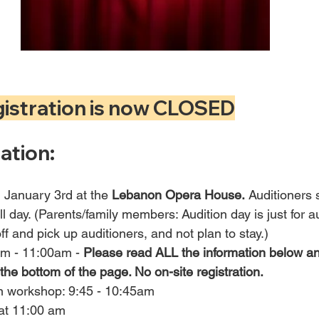
gistration is now CLOSED
ation:
d January 3rd at the 
Lebanon Opera House.
 Auditioners 
ll day. (Parents/family members: Audition day is just for a
ff and pick up auditioners, and not plan to stay.)
am - 11:00am - 
Please read ALL the information below an
 the bottom of the page. No on-site registration.
on workshop: 9:45 - 10:45am
 at 11:00 am