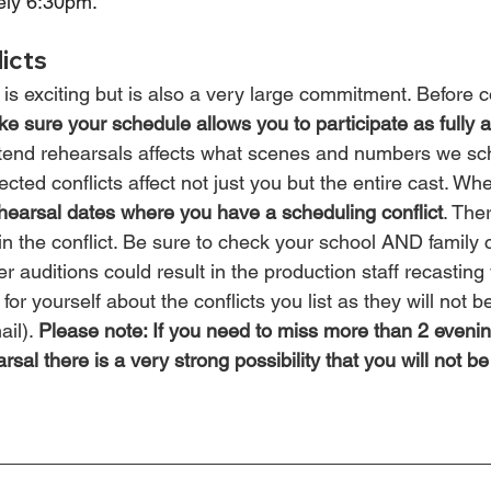
ely 6:30pm.
icts
is exciting but is also a very large commitment. Before c
e sure your schedule allows you to participate as fully 
 attend rehearsals affects what scenes and numbers we s
ed conflicts affect not just you but the entire cast. Whe
hearsal dates where you have a scheduling conflict
. The
n the conflict. Be sure to check your school AND family 
er auditions could result in the production staff recasting 
or yourself about the conflicts you list as they will not b
il). 
Please note: If you need to miss more than 2 evenin
sal there is a very strong possibility that you will not be