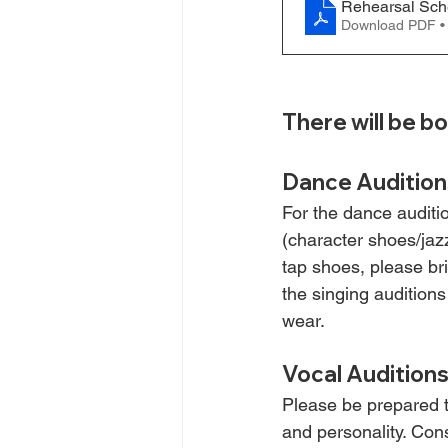
Rehearsal Sch
Download PDF •
There will be bo
Dance Audition
For the dance auditi
(character shoes/jazz
tap shoes, please br
the singing auditions
wear.
Vocal Audition
Please be prepared t
and personality. Cons