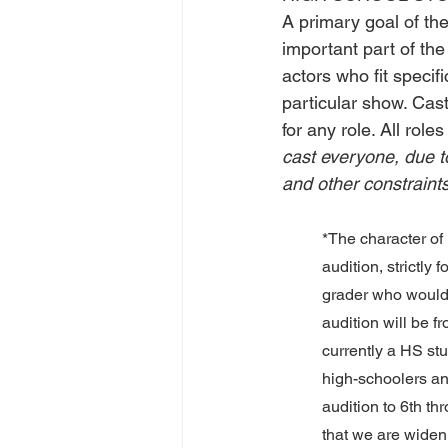
A primary goal of th
important part of the
actors who fit specif
particular show. Cast
for any role. All rol
cast everyone, due t
and other constraint
*The character of 
audition, strictly 
grader who would l
audition will be 
currently a HS stu
high-schoolers and
audition to 6th th
that we are widenin