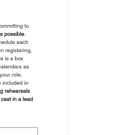
ommitting to 
as possible
. 
chedule each 
n registering, 
re is a box 
calendars as 
your role. 
e included in 
g rehearsals 
 cast in a lead 