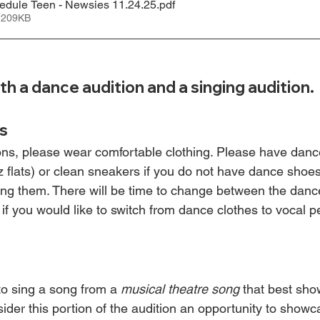
edule Teen - Newsies 11.24.25
.pdf
 209KB
th a dance audition and a singing audition.
s
ons, please wear comfortable clothing. Please have dan
 flats) or clean sneakers if you do not have dance shoes
ing them. There will be time to change between the danc
 if you would like to switch from dance clothes to vocal 
s
o sing a song from a 
musical theatre song
 that best sho
ider this portion of the audition an opportunity to showc