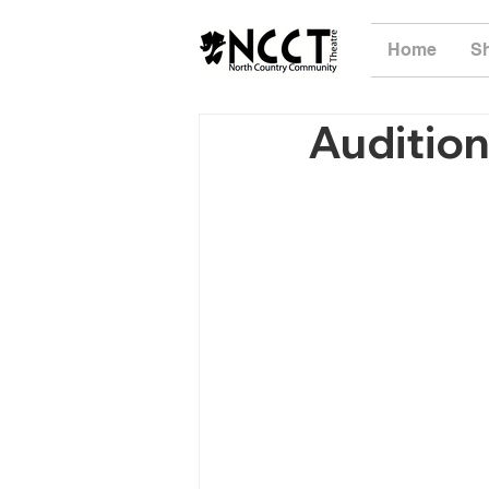
Home
S
Audition