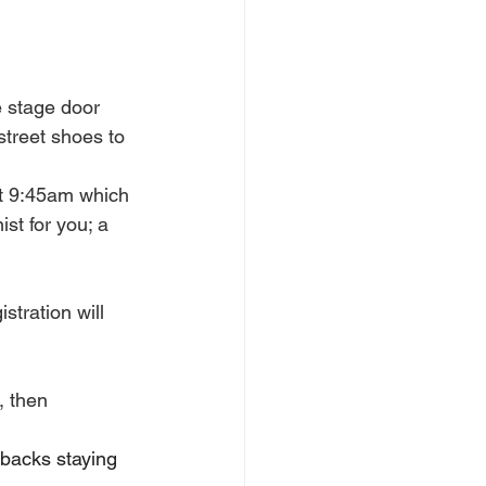
 stage door 
treet shoes to 
at 9:45am which 
t for you; a 
stration will 
, then 
lbacks staying 