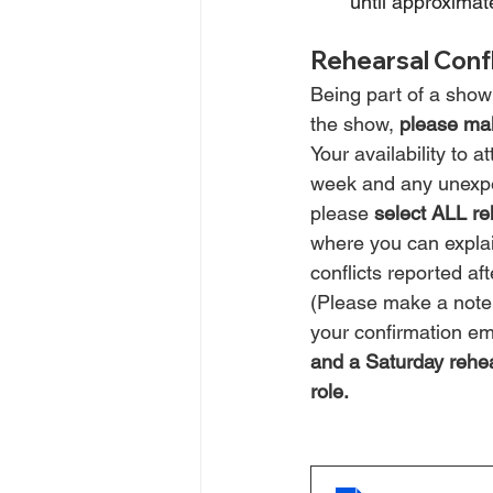
until approximat
Rehearsal Confl
Being part of a show 
the show, 
please mak
Your availability to
week and any unexpect
please 
select ALL re
where you can explai
conflicts reported aft
(Please make a note f
your confirmation ema
and a Saturday rehear
role.  