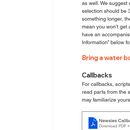
as well. We suggest c
selection should be 
something longer, th
mean you won’t get a
have an accompanist 
Information” below f
Bring a water b
Callbacks
For callbacks, script
read parts from the sc
may familiarize your
Newsies Callb
Download PDF •