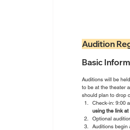
Audition Re
Basic Inform
Auditions will be hel
to be at the theater a
should plan to drop o
Check-in: 9:00 
using the link at
Optional auditi
Auditions begin