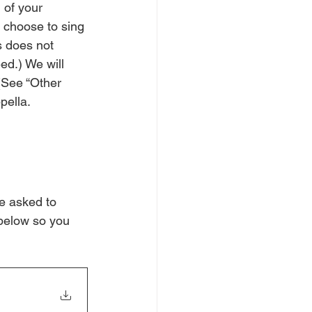
 of your 
 choose to sing 
s does not 
ed.) We will 
(See “Other 
pella.
be asked to 
 below so you 