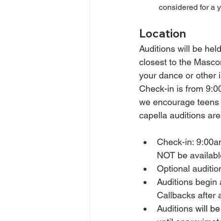
considered for a 
Location
Auditions will be held
closest to the Masco
your dance or other i
Check-in is from 9:0
we encourage teens n
capella auditions ar
Check-in: 9:00am 
NOT be availabl
Optional auditi
Auditions begin 
Callbacks after a
Auditions
 will b