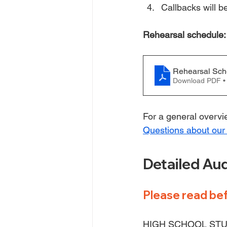
Callbacks will 
Rehearsal schedule:
Rehearsal Sch
Download PDF •
For a general overvie
Questions about our
Detailed Aud
Please read bef
HIGH SCHOOL STU