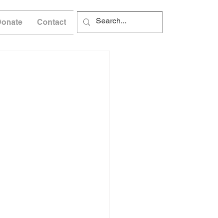
Donate
Contact