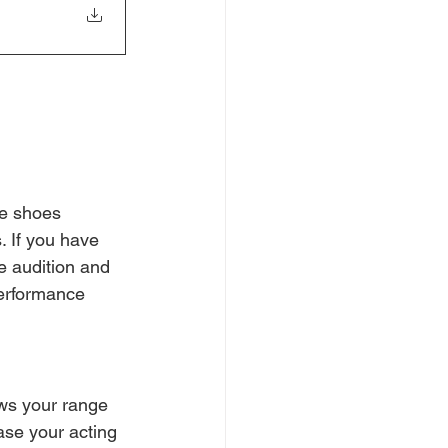
ce shoes 
. If you have 
e audition and 
performance 
ws your range 
ase your acting 