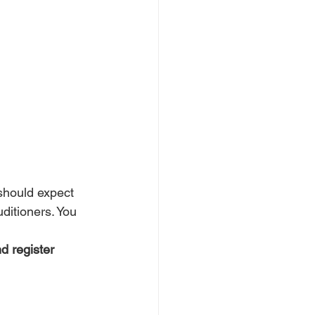
should expect 
uditioners. You 
d register 