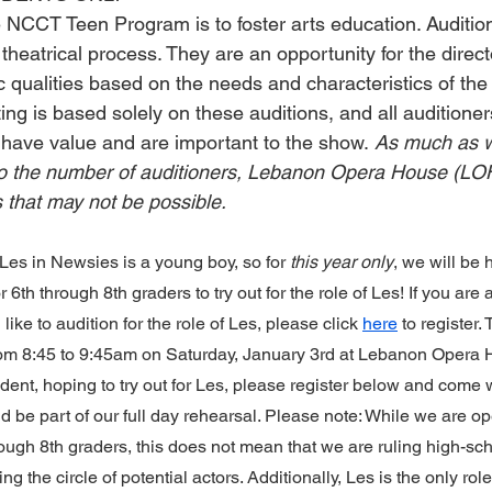
e NCCT Teen Program is to foster arts education. Auditio
 theatrical process. They are an opportunity for the directo
ic qualities based on the needs and characteristics of the 
ing is based solely on these auditions, and all auditioners
es have value and are important to the show. 
As much as w
o the number of auditioners, Lebanon Opera House (LOH)
s that may not be possible.
Les in Newsies is a young boy, so for 
this year only
, we will be 
for 6th through 8th graders to try out for the role of Les! If you are
ike to audition for the role of Les, please click 
here
 to register.
from 8:45 to 9:45am on Saturday, January 3rd at Lebanon Opera H
dent, hoping to try out for Les, please register below and come w
 be part of our full day rehearsal. Please note: While we are op
rough 8th graders, this does not mean that we are ruling high-sch
g the circle of potential actors. Additionally, Les is the only role 