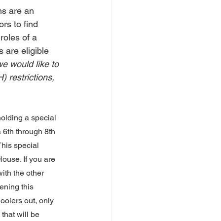
ns are an 
rs to find 
roles of a 
 are eligible 
e would like to 
 restrictions, 
holding a special 
 a 6th through 8th 
 This special 
ouse. If you are 
ith the other 
ening this 
oolers out, only 
that will be 