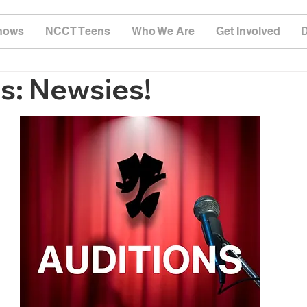
hows
NCCT Teens
Who We Are
Get Involved
s: Newsies!