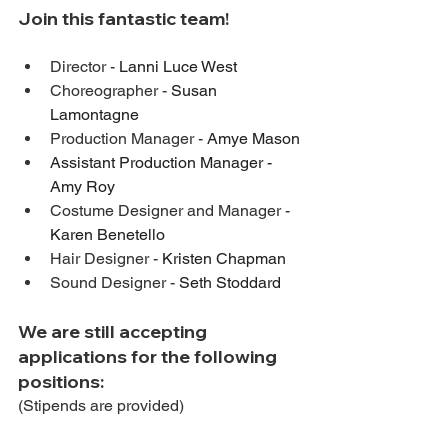
Join this fantastic team! 
Director - 
Lanni Luce West
Choreographer - 
Susan 
Lamontagne
Production Manager - 
Amye Mason
Assistant Production Manager - 
Amy Roy
Costume Designer and Manager - 
Karen Benetello
Hair Designer - 
Kristen Chapman
Sound Designer - 
Seth Stoddard
We are still accepting 
applications for the following 
positions:
(Stipends are provided)