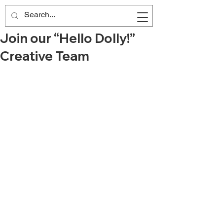
Join our “Hello Dolly!”
Creative Team