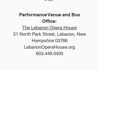
Performance Venue and Box
Office:
The Lebanon Opera House
51 North Park Street, Lebanon, New
Hampshire 03766
LebanonOperaHouse.org
603.448.0400
Explore
Auditions
FAQs
Summer Show
Teen Show
Teen Program