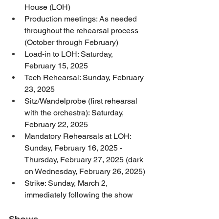
House (LOH)
Production meetings: As needed 
throughout the rehearsal process 
(October through February)
Load-in to LOH: Saturday, 
February 15, 2025
Tech Rehearsal: Sunday, February 
23, 2025
Sitz/Wandelprobe (first rehearsal 
with the orchestra): Saturday, 
February 22, 2025
Mandatory Rehearsals at LOH: 
Sunday, February 16, 2025 - 
Thursday, February 27, 2025 (dark 
on Wednesday, February 26, 2025)
Strike: Sunday, March 2, 
immediately following the show
Shows