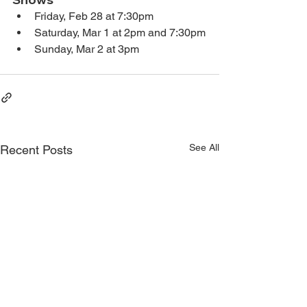
Friday, Feb 28 at 7:30pm
Saturday, Mar 1 at 2pm and 7:30pm
Sunday, Mar 2 at 3pm
See All
Recent Posts