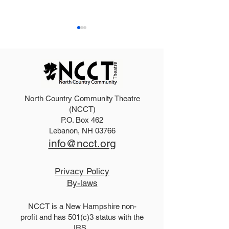
North Country Community Theatre
2027 Teen Show Raffle!
The Addams Fa
(NCCT)
P.O. Box 462
Tickets!
Lebanon, NH 03766
info@ncct.org
Privacy Policy
By-laws
NCCT is a New Hampshire non-
profit and has 501(c)3 status with the
IRS.