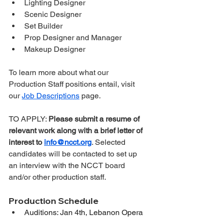
Lighting Designer
Scenic Designer
Set Builder
Prop Designer and Manager
Makeup Designer
To learn more about what our 
Production Staff positions entail, visit 
our 
Job Descriptions
 page.
TO APPLY: 
Please submit a resume of 
relevant work along with a brief letter of 
interest to 
info@ncct.org
. Selected 
candidates will be contacted to set up 
an interview with the NCCT board 
and/or other production staff.
Production Schedule
Auditions: Jan 4th, Lebanon Opera 