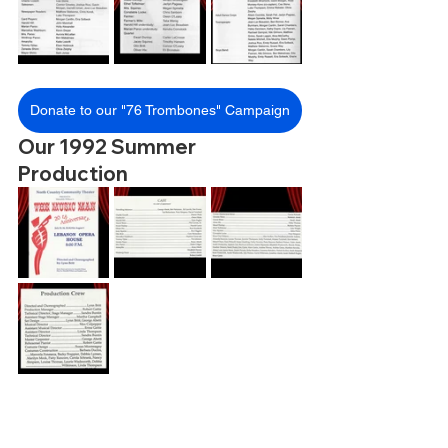
Donate to our "76 Trombones" Campaign
Our 1992 Summer 
Production