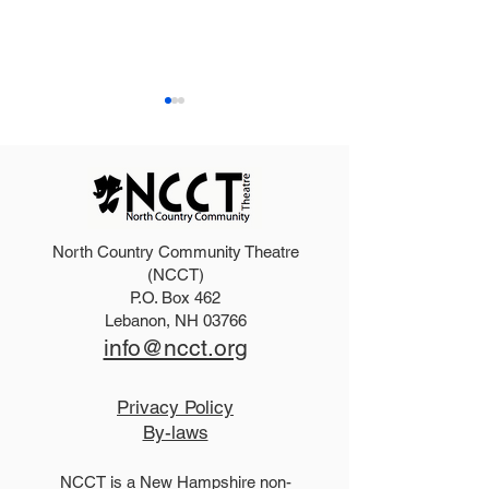
North Country Community Theatre
Dirty Rotten Scoundrels
Purchase an ad
(NCCT)
P.O. Box 462
Cast
Summer progr
Lebanon, NH 03766
info@ncct.org
Privacy Policy
By-laws
NCCT is a New Hampshire non-