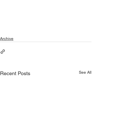
Archive
See All
Recent Posts