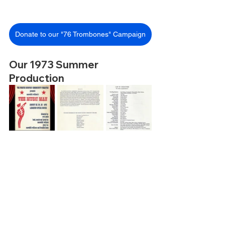
Donate to our "76 Trombones" Campaign
Our 1973 Summer 
Production