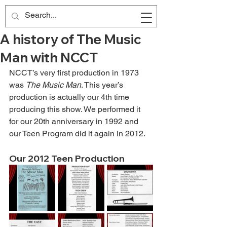
A history of The Music
Man with NCCT
NCCT’s very first production in 1973 
was 
The Music Man
. This year’s 
production is actually our 4th time 
producing this show. We performed it 
for our 20th anniversary in 1992 and 
our Teen Program did it again in 2012.
Our 2012 Teen Production