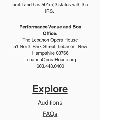
profit and has 501(c)3 status with the
IRS.
Performance Venue and Box
Office:
The Lebanon Opera House
51 North Park Street, Lebanon, New
Hampshire 03766
LebanonOperaHouse.org
603.448.0400
Explore
Auditions
FAQs
Summer Show
Teen Show