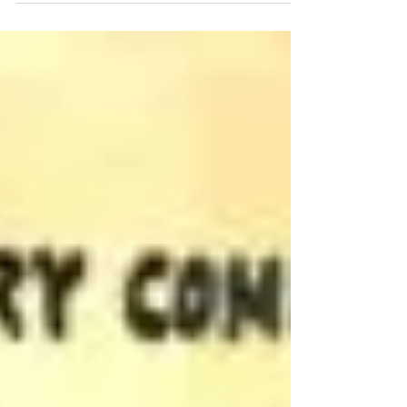
1979 Oklahoma!