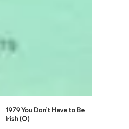
1979 You Don’t Have to Be