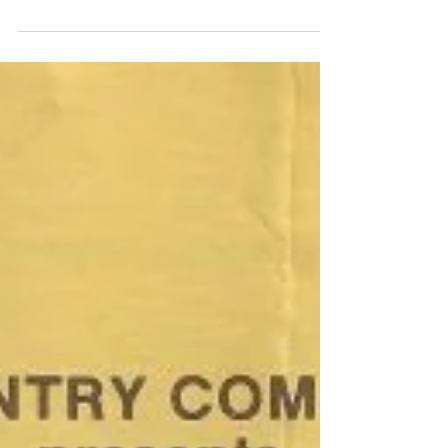
Irish (O)