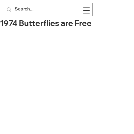
1974 Butterflies are Free