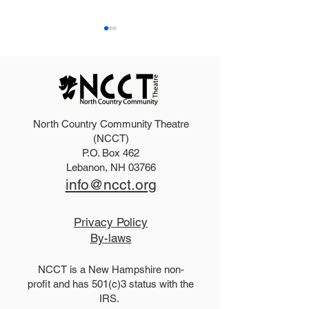
North Country Community Theatre
2025 Hello, Doll
2026 Disney Newsies
(NCCT)
P.O. Box 462
(T)
Lebanon, NH 03766
info@ncct.org
Privacy Policy
By-laws
NCCT is a New Hampshire non-
profit and has 501(c)3 status with the
IRS.