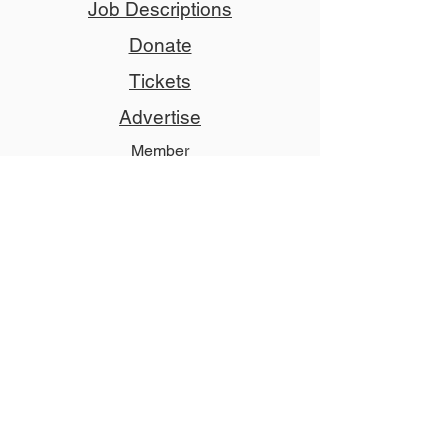
Job Descriptions
Donate
Tickets
Advertise
Member
Copyright © 2024 NCCT
Follow