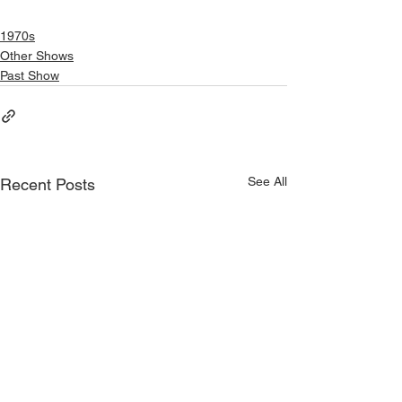
1970s
Other Shows
Past Show
See All
Recent Posts