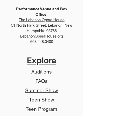
Performance Venue and Box
Office:
The Lebanon Opera House
51 North Park Street, Lebanon, New
Hampshire 03766
LebanonOperaHouse.org
603.448.0400
Explore
Auditions
FAQs
Summer Show
Teen Show
Teen Program