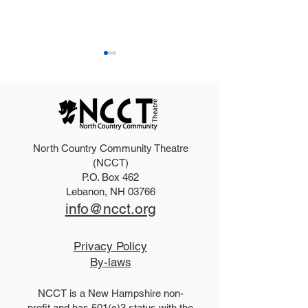
North Country Community Theatre
2025 Hello, Doll
2026 Disney Newsies
(NCCT)
P.O. Box 462
(T)
Lebanon, NH 03766
info@ncct.org
Privacy Policy
By-laws
NCCT is a New Hampshire non-
profit and has 501(c)3 status with the