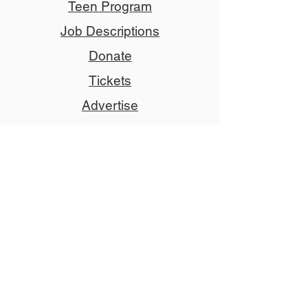
Teen Program
Job Descriptions
Donate
Tickets
Advertise
Member
Copyright © 2024 NCCT
Follow