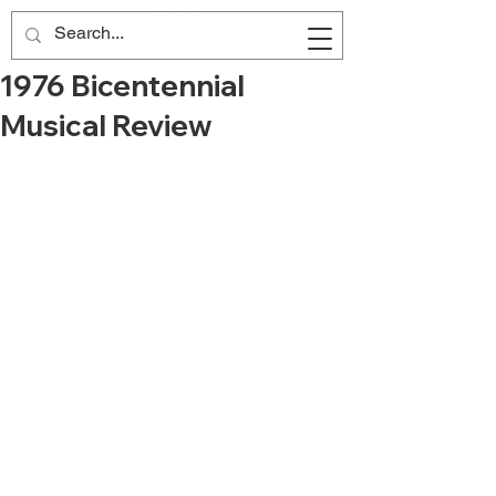
1976 Bicentennial
Musical Review