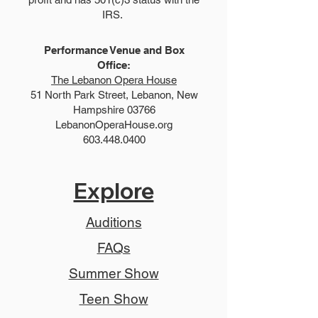
IRS.
Performance Venue and Box
Office:
The Lebanon Opera House
51 North Park Street, Lebanon, New
Hampshire 03766
LebanonOperaHouse.org
603.448.0400
Explore
Auditions
FAQs
Summer Show
Teen Show