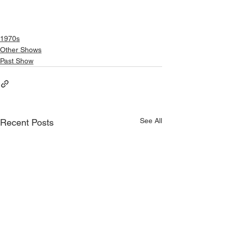
1970s
Other Shows
Past Show
See All
Recent Posts