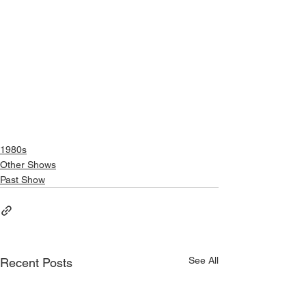
1980s
Other Shows
Past Show
See All
Recent Posts