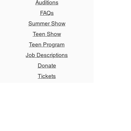
Auditions
FAQs
Summer Show
Teen Show
Teen Program
Job Descriptions
Donate
Tickets
Advertise
Member