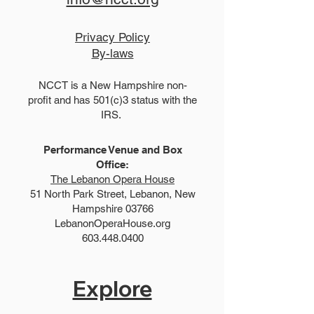
Privacy Policy
By-laws
NCCT is a New Hampshire non-
profit and has 501(c)3 status with the
IRS.
Performance Venue and Box
Office:
The Lebanon Opera House
51 North Park Street, Lebanon, New
Hampshire 03766
LebanonOperaHouse.org
603.448.0400
Explore