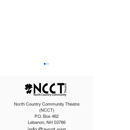
North Country Community Theatre
2025 Hello, Doll
2026 Disney Newsies
(NCCT)
P.O. Box 462
(T)
Lebanon, NH 03766
info@ncct.org