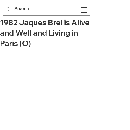
1982 Jaques Brel is Alive
and Well and Living in
Paris (O)