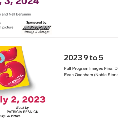
2023 9 to 5
Full Program Images Final D
Evan Oxenham (Noble Stone