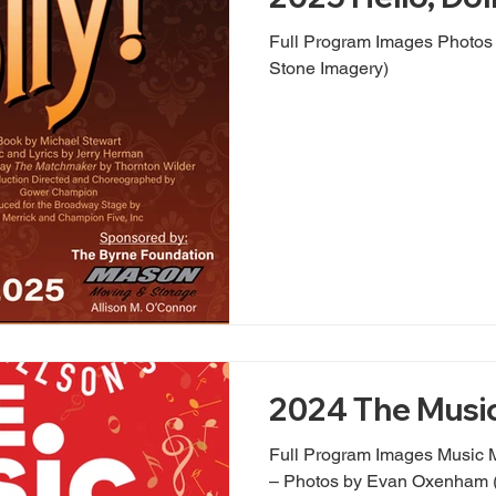
Full Program Images Photos by Evan Oxenham (Nobl
Stone Imagery)
2024 The Musi
Full Program Images Music 
– Photos by Evan Oxenham (