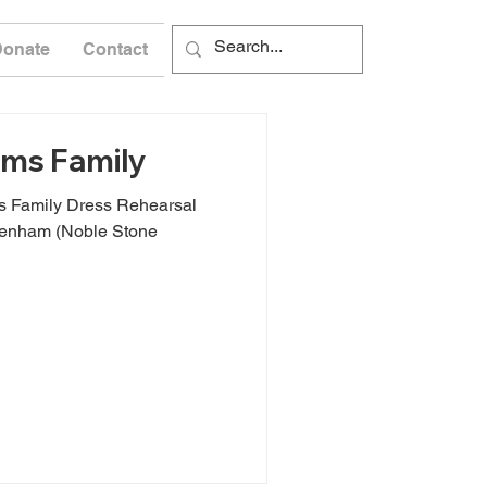
Donate
Contact
ms Family
 Family Dress Rehearsal
xenham (Noble Stone