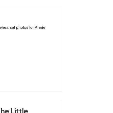
ehearsal photos for Annie
he Little