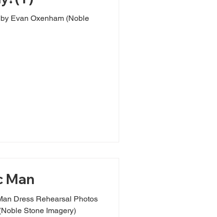
e
c Man
Man Dress Rehearsal Photos
Noble Stone Imagery)