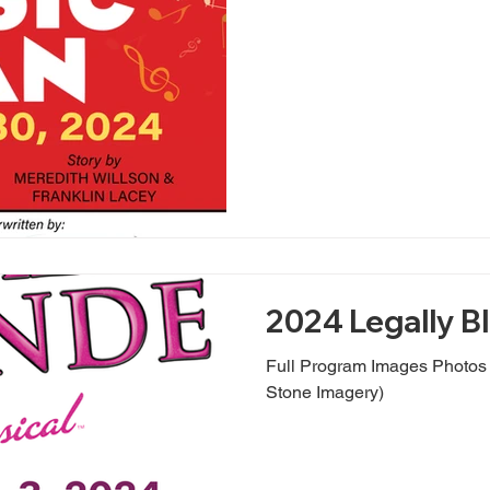
2024 Legally B
Full Program Images Photo
Stone Imagery)