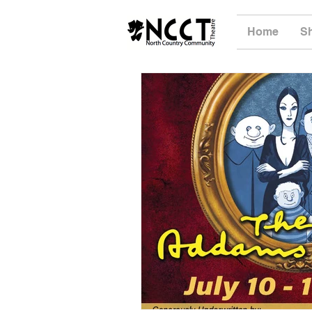
Home
S