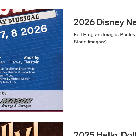
2026 Disney Ne
Full Program Images Photos by Evan Oxenham (Nobl
Stone Imagery)
2025 Hello, Doll