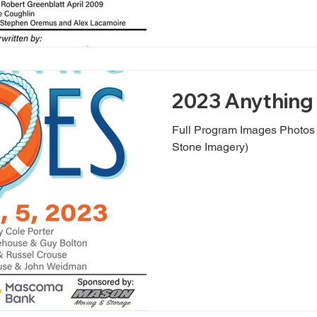
2023 Anything 
Full Program Images Photo
Stone Imagery)