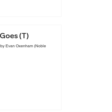
Goes (T)
s by Evan Oxenham (Noble