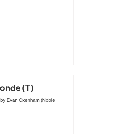
londe (T)
s by Evan Oxenham (Noble