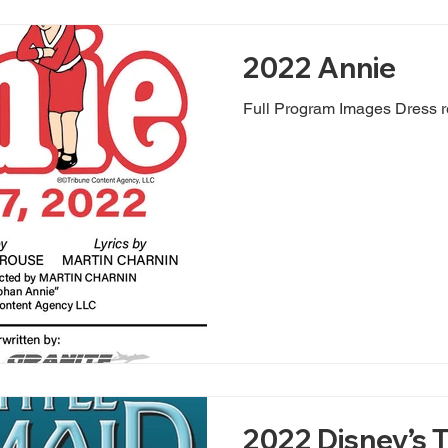
2022 Annie
Full Program Images Dress r
2022 Disney’s T