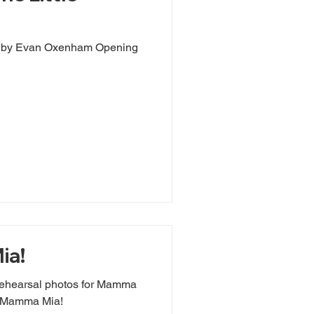
s by Evan Oxenham Opening
ia!
rehearsal photos for Mamma
r Mamma Mia!