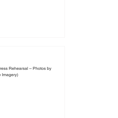
ress Rehearsal – Photos by
 Imagery)