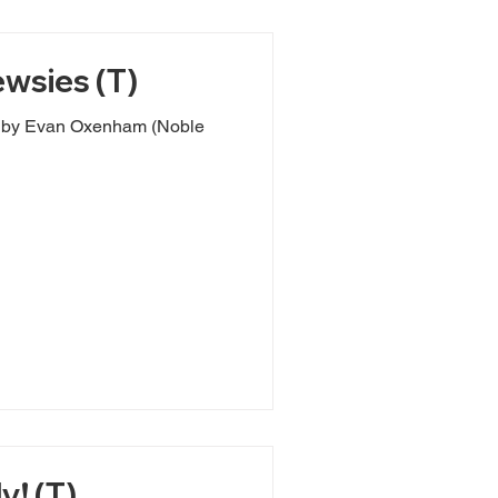
wsies (T)
e
y! (T)