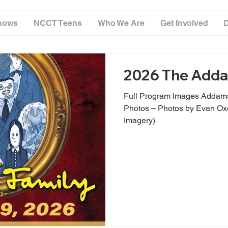
hows
NCCT Teens
Who We Are
Get Involved
2026 The Adda
Full Program Images Addams
Photos – Photos by Evan O
Imagery)