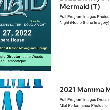
Mermaid (T)
Full Program Images Photo
Night (Noble Stone Imagery)
2021 Mamma M
Full Program Images Dress 
Mia! Performance Photos fo