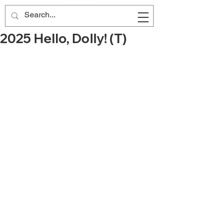
2025 Hello, Dolly! (T)