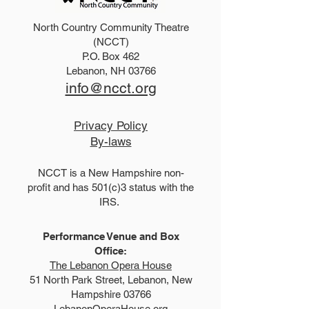
North Country Community Theatre
2026 Disney Newsies
2025 Dirty Rot
(NCCT)
P.O. Box 462
(T)
Scoundrels
Lebanon, NH 03766
info@ncct.org
Privacy Policy
By-laws
NCCT is a New Hampshire non-
profit and has 501(c)3 status with the
IRS.
Performance Venue and Box
Office:
The Lebanon Opera House
51 North Park Street, Lebanon, New
Hampshire 03766
LebanonOperaHouse.org