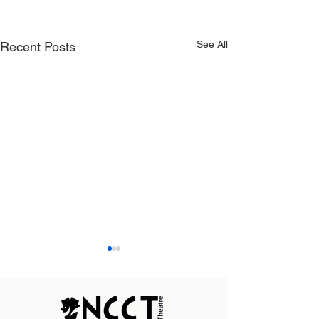
See All
Recent Posts