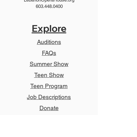
603.448.0400
Explore
Auditions
FAQs
Summer Show
Teen Show
Teen Program
Job Descriptions
Donate
Tickets
Advertise