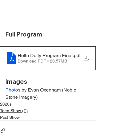
Full Program
Hello Dolly Program Final
.pdf
Download PDF • 20.57MB
Images
Photos
 by Evan Oxenham (Noble 
Stone Imagery)
2020s
Teen Show (T)
Past Show