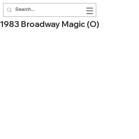
1983 Broadway Magic (O)