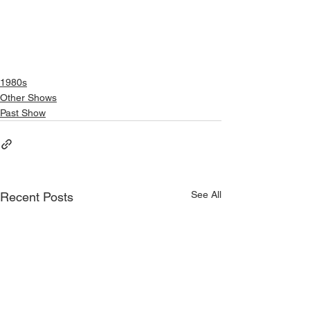
1980s
Other Shows
Past Show
See All
Recent Posts