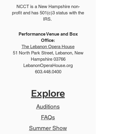
NCCT is a New Hampshire non-
profit and has 501(c)3 status with the
IRS.
Performance Venue and Box
Office:
The Lebanon Opera House
51 North Park Street, Lebanon, New
Hampshire 03766
LebanonOperaHouse.org
603.448.0400
Explore
Auditions
FAQs
Summer Show