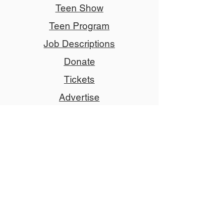
Teen Show
Teen Program
Job Descriptions
Donate
Tickets
Advertise
Member
Copyright © 2024 NCCT
Follow