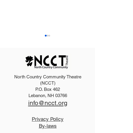
North Country Community Theatre
2025 Hello, Doll
2026 Disney Newsies
(NCCT)
P.O. Box 462
(T)
Lebanon, NH 03766
info@ncct.org
Privacy Policy
By-laws