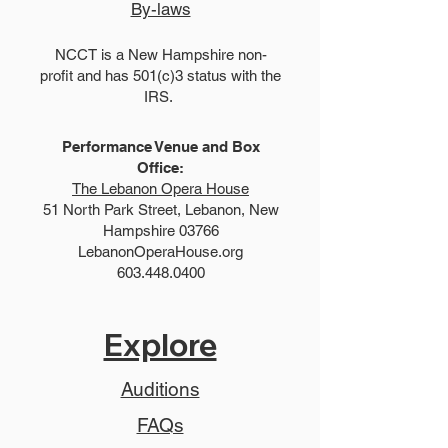
By-laws
NCCT is a New Hampshire non-
profit and has 501(c)3 status with the
IRS.
Performance Venue and Box
Office:
The Lebanon Opera House
51 North Park Street, Lebanon, New
Hampshire 03766
LebanonOperaHouse.org
603.448.0400
Explore
Auditions
FAQs