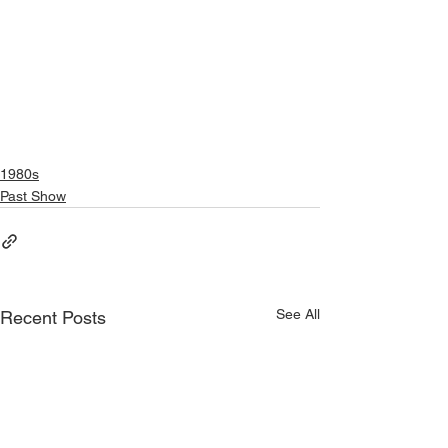
1980s
Past Show
See All
Recent Posts