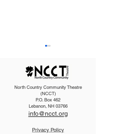
North Country Community Theatre
2025 Hello, Doll
2026 Disney Newsies
(NCCT)
P.O. Box 462
(T)
Lebanon, NH 03766
info@ncct.org
Privacy Policy