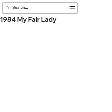
1984 My Fair Lady