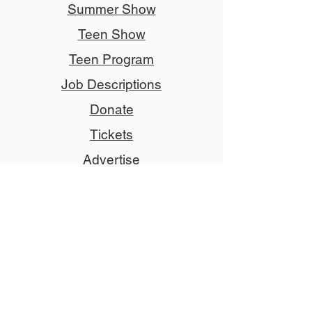
Summer Show
Teen Show
Teen Program
Job Descriptions
Donate
Tickets
Advertise
Member
Copyright © 2024 NCCT
Follow