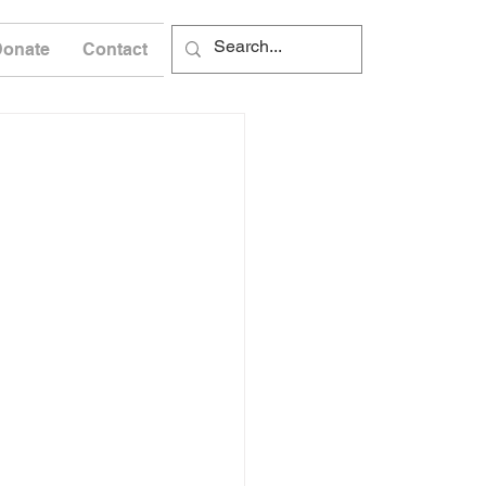
Donate
Contact