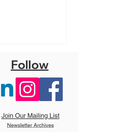
Follow
 Hello, Dolly! (T)
Join Our Mailing List
Newsletter Archives