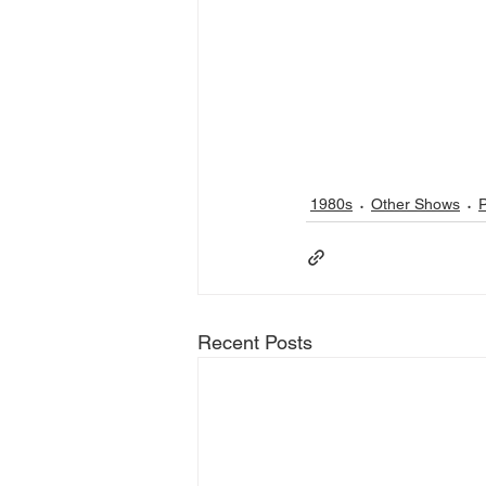
1980s
Other Shows
Recent Posts