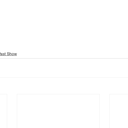
Past Show