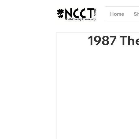
Home
S
1987 The