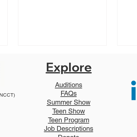
Explore
Auditions
FAQs
2025
 (NCCT)
2026 Disney Newsies (T)
Summer Show
Teen Show
Teen Program
Job Descriptions