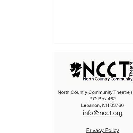
North Country Community Theatre
P.O. Box 462
2026 The Addams Family
Lebanon, NH 03766
info@ncct.org
Privacy Policy