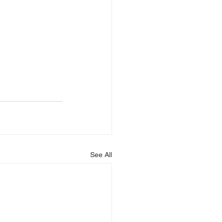
See All