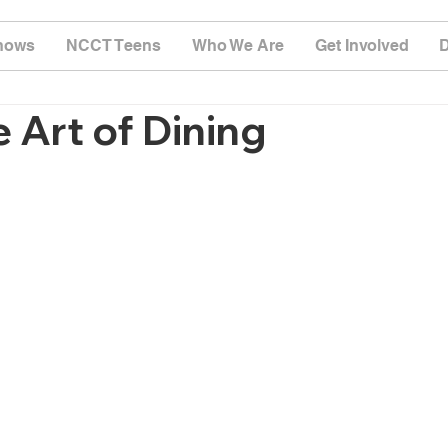
hows
NCCT Teens
Who We Are
Get Involved
 Art of Dining