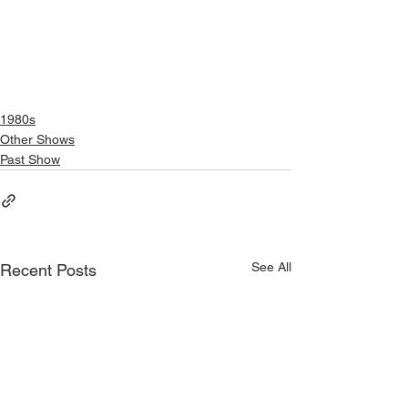
1980s
Other Shows
Past Show
See All
Recent Posts