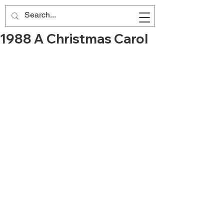
1988 A Christmas Carol