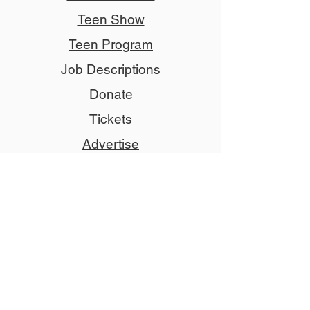
Teen Show
Teen Program
Job Descriptions
Donate
Tickets
Advertise
Member
Copyright © 2024 NCCT
Follow