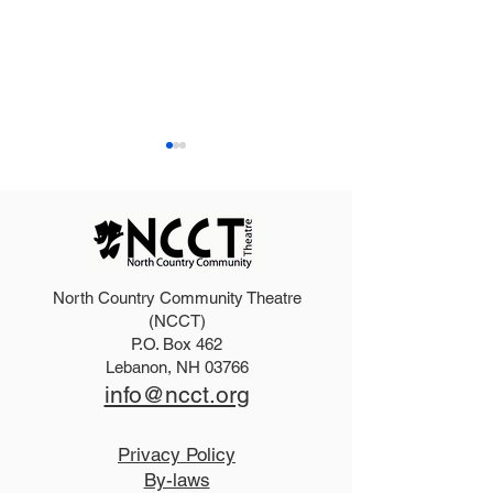
North Country Community Theatre
2025 Hello, Doll
2026 Disney Newsies
(NCCT)
P.O. Box 462
(T)
Lebanon, NH 03766
info@ncct.org
Privacy Policy
By-laws