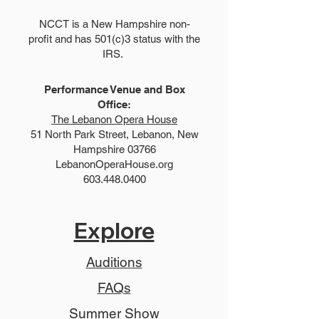
NCCT is a New Hampshire non-
profit and has 501(c)3 status with the
IRS.
Performance Venue and Box
Office:
The Lebanon Opera House
51 North Park Street, Lebanon, New
Hampshire 03766
LebanonOperaHouse.org
603.448.0400
Explore
Auditions
FAQs
Summer Show