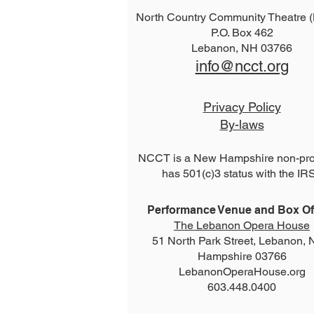
North Country Community Theatre
P.O. Box 462
2026 The Addams Family
Lebanon, NH 03766
info@ncct.org
Privacy Policy
By-laws
NCCT is a New Hampshire non-prof
has 501(c)3 status with the IR
Performance Venue and Box Off
The Lebanon Opera House
51 North Park Street, Lebanon,
Hampshire 03766
LebanonOperaHouse.org
603.448.0400