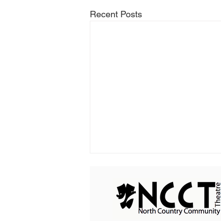
Recent Posts