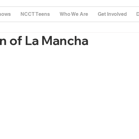
hows
NCCT Teens
Who We Are
Get Involved
n of La Mancha