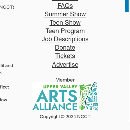
FAQs
2025
 (NCCT)
2026 Disney Newsies (T)
Summer Show
Teen Show
Teen Program
Job Descriptions
Donate
Tickets
Advertise
it and
S.
Member
ice:
 New
Copyright © 2024 NCCT