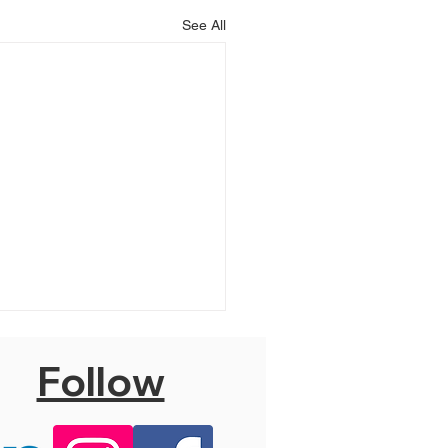
See All
Follow