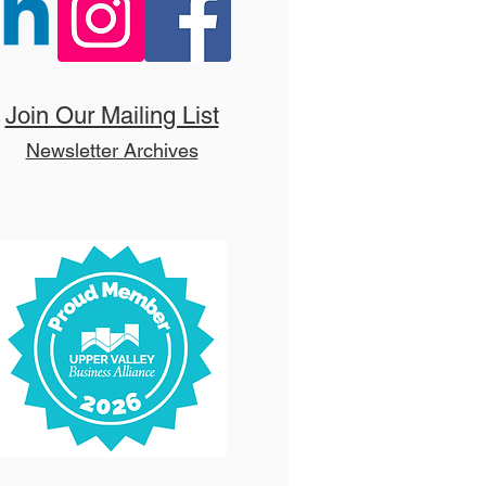
 Hello, Dolly! (T)
Join Our Mailing List
Newsletter Archives