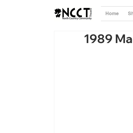
Home
S
1989 Ma