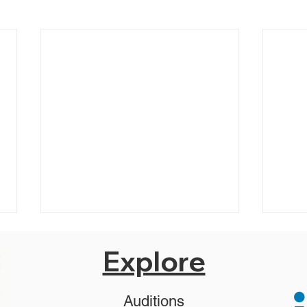
Explore
Auditions