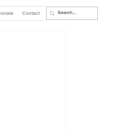
Donate
Contact