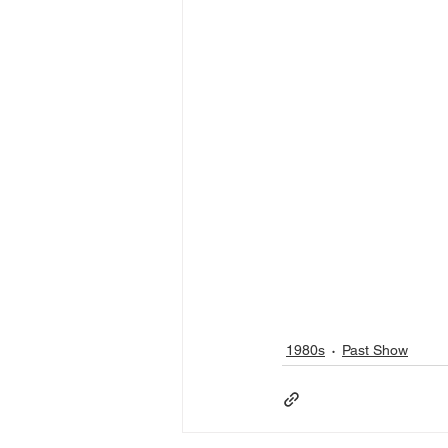
1980s
Past Show