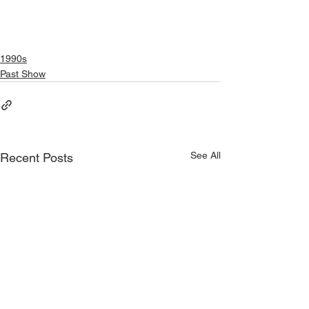
1990s
Past Show
See All
Recent Posts