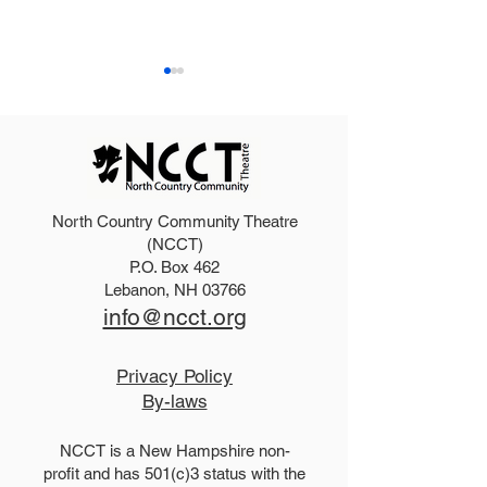
North Country Community Theatre
2025 Hello, Doll
2026 Disney Newsies
(NCCT)
P.O. Box 462
(T)
Lebanon, NH 03766
info@ncct.org
Privacy Policy
By-laws
NCCT is a New Hampshire non-
profit and has 501(c)3 status with the