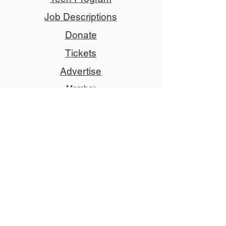
Job Descriptions
Donate
Tickets
Advertise
Member
Copyright © 2024 NCCT
Follow