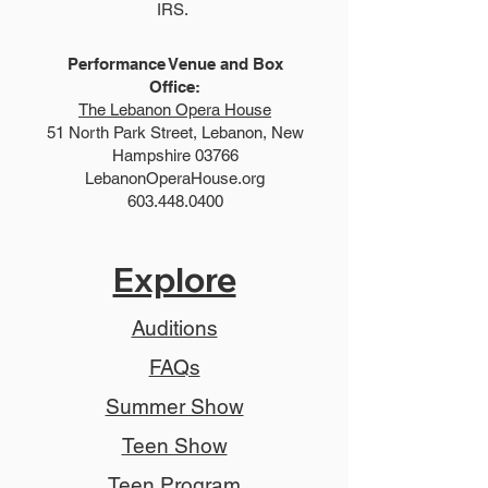
IRS.
Performance Venue and Box
Office:
The Lebanon Opera House
51 North Park Street, Lebanon, New
Hampshire 03766
LebanonOperaHouse.org
603.448.0400
Explore
Auditions
FAQs
Summer Show
Teen Show
Teen Program