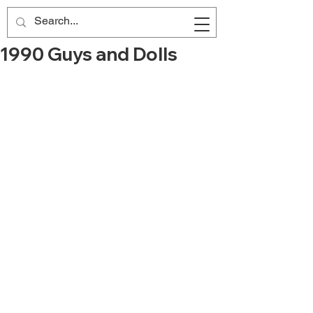
1990 Guys and Dolls