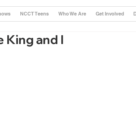
hows
NCCT Teens
Who We Are
Get Involved
 King and I