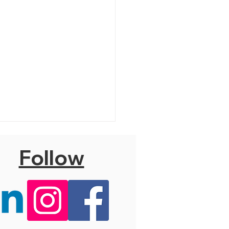
Follow
 Hello, Dolly! (T)