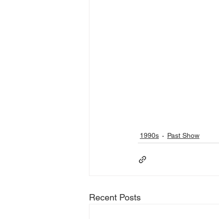
1990s
Past Show
Recent Posts