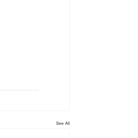
See All