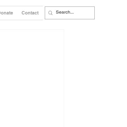
Donate
Contact