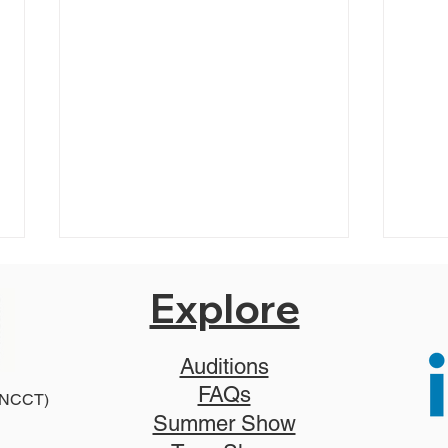
Explore
Auditions
FAQs
2025
 (NCCT)
2026 Disney Newsies (T)
Summer Show