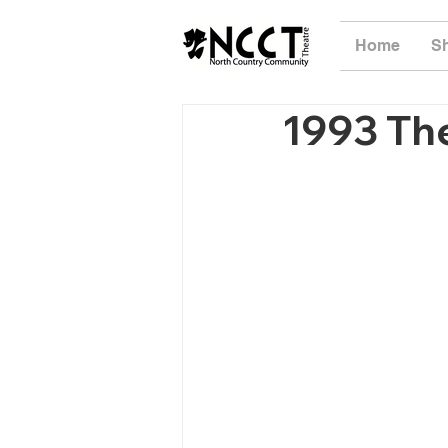
Home
S
1993 The