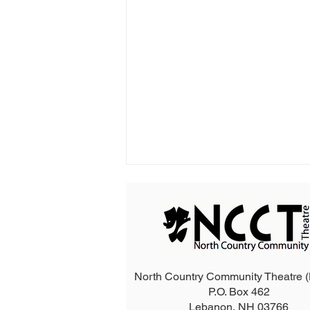
North Country Community Theatre
P.O. Box 462
2026 The Addams Family
Lebanon, NH 03766