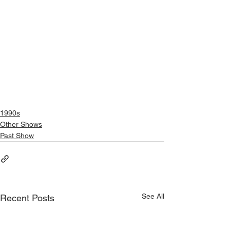
1990s
Other Shows
Past Show
See All
Recent Posts