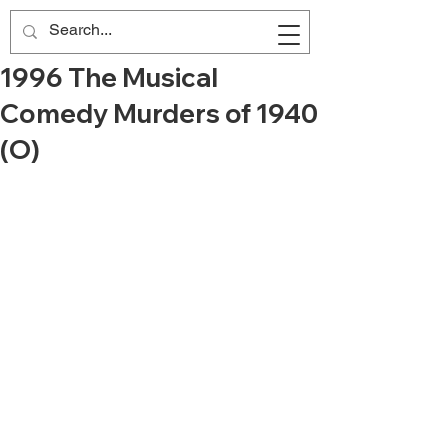
1996 The Musical
Comedy Murders of 1940
(O)