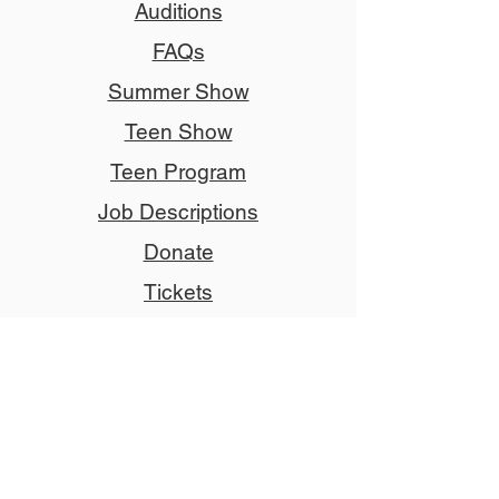
Auditions
FAQs
Summer Show
Teen Show
Teen Program
Job Descriptions
Donate
Tickets
Advertise
Member