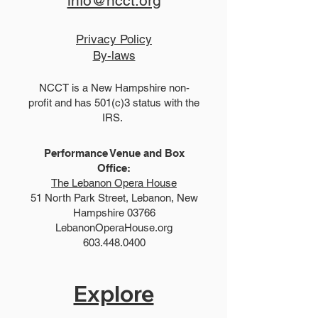
info@ncct.org
Privacy Policy
By-laws
NCCT is a New Hampshire non-
profit and has 501(c)3 status with the
IRS.
Performance Venue and Box
Office:
The Lebanon Opera House
51 North Park Street, Lebanon, New
Hampshire 03766
LebanonOperaHouse.org
603.448.0400
Explore