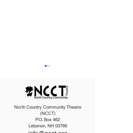
North Country Community Theatre
2025 Hello, Doll
2026 Disney Newsies
(NCCT)
P.O. Box 462
(T)
Lebanon, NH 03766