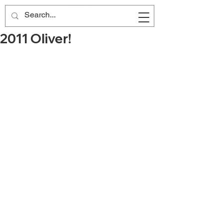
2011 Oliver!