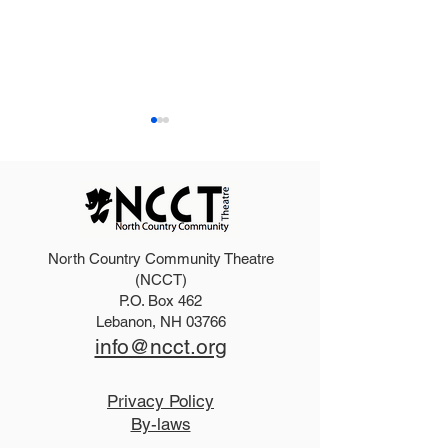
North Country Community Theatre
2025 Hello, Doll
2026 Disney Newsies
(NCCT)
P.O. Box 462
(T)
Lebanon, NH 03766
info@ncct.org
Privacy Policy
By-laws