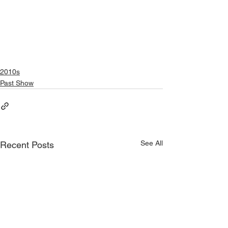
2010s
Past Show
See All
Recent Posts