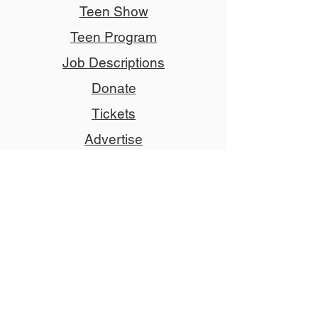
Teen Show
Teen Program
Job Descriptions
Donate
Tickets
Advertise
Member
Copyright © 2024 NCCT
Follow