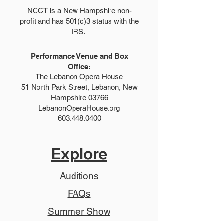
NCCT is a New Hampshire non-
profit and has 501(c)3 status with the
IRS.
Performance Venue and Box
Office:
The Lebanon Opera House
51 North Park Street, Lebanon, New
Hampshire 03766
LebanonOperaHouse.org
603.448.0400
Explore
Auditions
FAQs
Summer Show