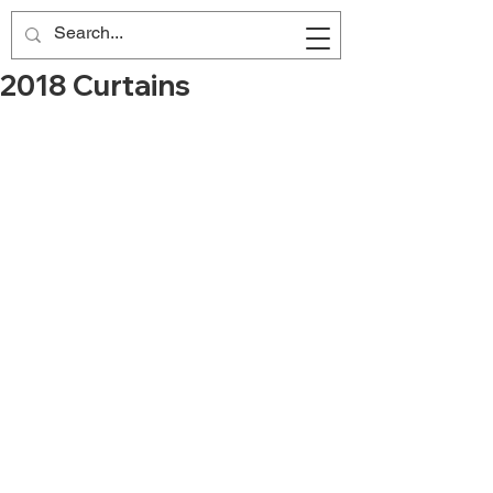
2018 Curtains