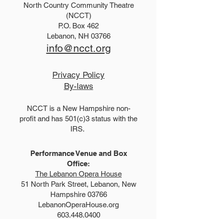
North Country Community Theatre
2025 Hello, Doll
2026 Disney Newsies
(NCCT)
P.O. Box 462
(T)
Lebanon, NH 03766
info@ncct.org
Privacy Policy
By-laws
NCCT is a New Hampshire non-
profit and has 501(c)3 status with the
IRS.
Performance Venue and Box
Office:
The Lebanon Opera House
51 North Park Street, Lebanon, New
Hampshire 03766
LebanonOperaHouse.org
603.448.0400