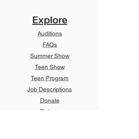
Explore
Auditions
FAQs
Summer Show
Teen Show
Teen Program
Job Descriptions
Donate
Tickets
Advertise
Member