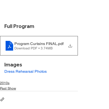
Full Program
Program Curtains FINAL
.pdf
Download PDF • 3.74MB
Images
Dress Rehearsal Photos
2010s
Past Show