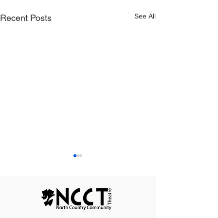
See All
Recent Posts