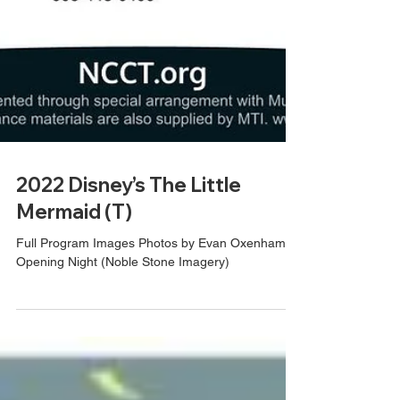
2022 Disney’s The Little