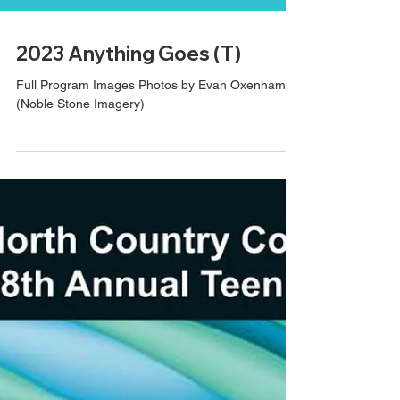
2023 Anything Goes (T)
Full Program Images Photos by Evan Oxenham
(Noble Stone Imagery)