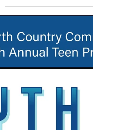
2024 Legally Blonde (T)
Full Program Images Photos by Evan Oxenham
(Noble Stone Imagery)