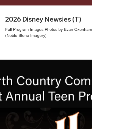
2026 Disney Newsies (T)
Full Program Images Photos by Evan Oxenham
(Noble Stone Imagery)