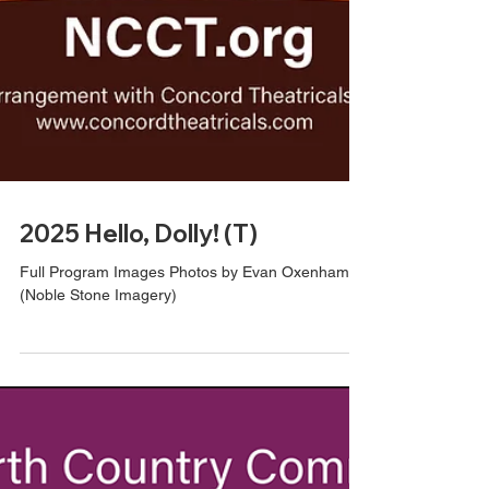
2025 Hello, Dolly! (T)
Full Program Images Photos by Evan Oxenham
(Noble Stone Imagery)