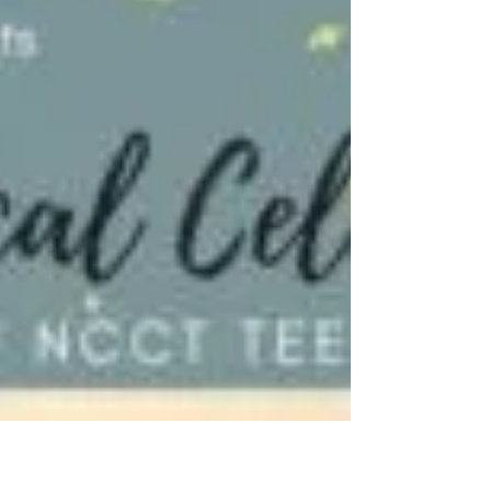
Mermaid (T)
Full Program Images Photos by Evan Oxenham
Opening Night (Noble Stone Imagery)