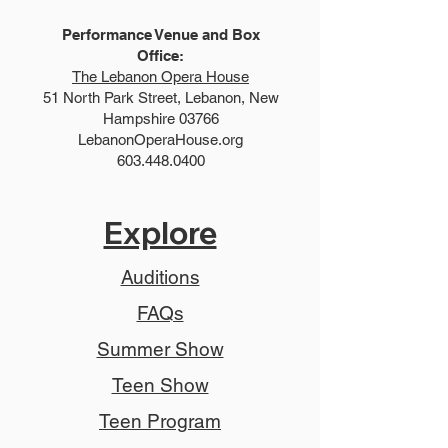
Performance Venue and Box
Office:
The Lebanon Opera House
51 North Park Street, Lebanon, New
Hampshire 03766
LebanonOperaHouse.org
603.448.0400
Explore
Auditions
FAQs
Summer Show
Teen Show
Teen Program