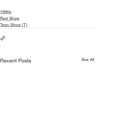
1990s
Past Show
Teen Show (T)
See All
Recent Posts