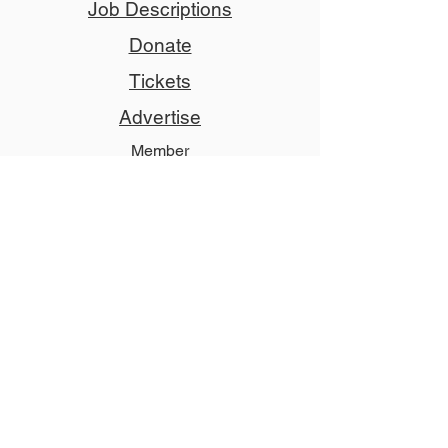
Job Descriptions
Donate
Tickets
Advertise
Member
Copyright © 2024 NCCT
Follow