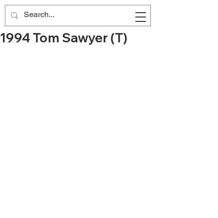
1994 Tom Sawyer (T)