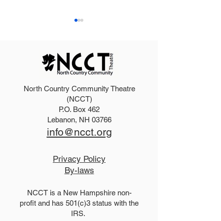
North Country Community Theatre
2025 Hello, Doll
2026 Disney Newsies
(NCCT)
P.O. Box 462
(T)
Lebanon, NH 03766
info@ncct.org
Privacy Policy
By-laws
NCCT is a New Hampshire non-
profit and has 501(c)3 status with the
IRS.