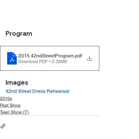
Program
2015 42ndStreetProgram
.pdf
Download PDF • 2.32MB
Images
42nd Street Dress Rehearsal
2010s
Past Show
Teen Show (T)