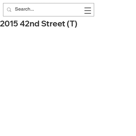
2015 42nd Street (T)