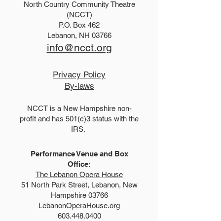
North Country Community Theatre
2025 Hello, Doll
2026 Disney Newsies
(NCCT)
P.O. Box 462
(T)
Lebanon, NH 03766
info@ncct.org
Privacy Policy
By-laws
NCCT is a New Hampshire non-
profit and has 501(c)3 status with the
IRS.
Performance Venue and Box
Office:
The Lebanon Opera House
51 North Park Street, Lebanon, New
Hampshire 03766
LebanonOperaHouse.org
603.448.0400