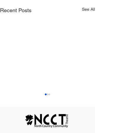
See All
Recent Posts