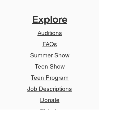
Explore
Auditions
FAQs
Summer Show
Teen Show
Teen Program
Job Descriptions
Donate
Tickets
Advertise
Member