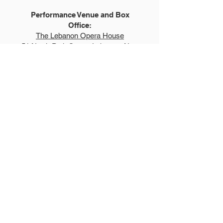
Performance Venue and Box
Office:
The Lebanon Opera House
51 North Park Street, Lebanon, New
Hampshire 03766
LebanonOperaHouse.org
603.448.0400
Explore
Auditions
FAQs
Summer Show
Teen Show
Teen Program