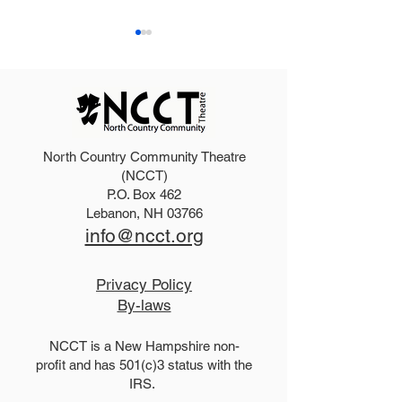
North Country Community Theatre
2025 Hello, Doll
2026 Disney Newsies
(NCCT)
P.O. Box 462
(T)
Lebanon, NH 03766
info@ncct.org
Privacy Policy
By-laws
NCCT is a New Hampshire non-
profit and has 501(c)3 status with the
IRS.