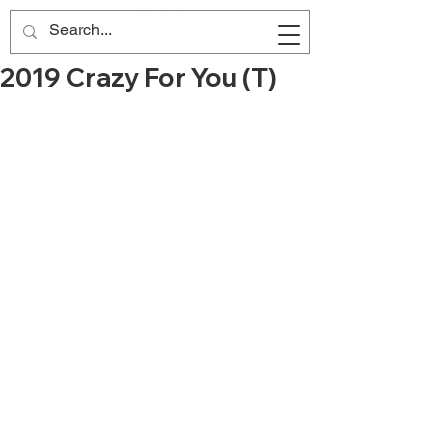
2019 Crazy For You (T)