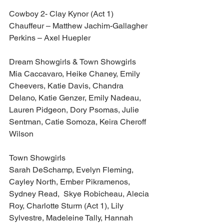
Cowboy 2- Clay Kynor (Act 1)
Chauffeur – Matthew Jachim-Gallagher
Perkins – Axel Huepler
Dream Showgirls & Town Showgirls
Mia Caccavaro, Heike Chaney, Emily 
Cheevers, Katie Davis, Chandra 
Delano, Katie Genzer, Emily Nadeau, 
Lauren Pidgeon, Dory Psomas, Julie 
Sentman, Catie Somoza, Keira Cheroff 
Wilson
Town Showgirls
Sarah DeSchamp, Evelyn Fleming, 
Cayley North, Ember Pikramenos, 
Sydney Read,  Skye Robicheau, Alecia 
Roy, Charlotte Sturm (Act 1), Lily 
Sylvestre, Madeleine Tally, Hannah 