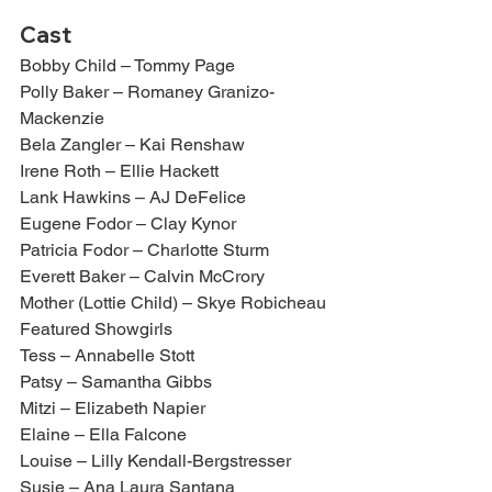
Cast
Bobby Child – Tommy Page
Polly Baker – Romaney Granizo-
Mackenzie
Bela Zangler – Kai Renshaw
Irene Roth – Ellie Hackett
Lank Hawkins – AJ DeFelice
Eugene Fodor – Clay Kynor
Patricia Fodor – Charlotte Sturm
Everett Baker – Calvin McCrory
Mother (Lottie Child) – Skye Robicheau
Featured Showgirls
Tess – Annabelle Stott
Patsy – Samantha Gibbs
Mitzi – Elizabeth Napier
Elaine – Ella Falcone
Louise – Lilly Kendall-Bergstresser
Susie – Ana Laura Santana