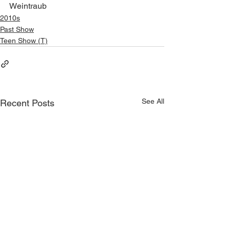
Weintraub
2010s
Past Show
Teen Show (T)
See All
Recent Posts