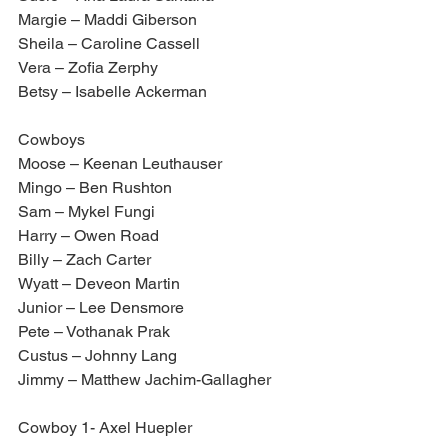
Margie – Maddi Giberson
Sheila – Caroline Cassell
Vera – Zofia Zerphy
Betsy – Isabelle Ackerman
Cowboys
Moose – Keenan Leuthauser
Mingo – Ben Rushton
Sam – Mykel Fungi 
Harry – Owen Road
Billy – Zach Carter
Wyatt – Deveon Martin
Junior – Lee Densmore
Pete – Vothanak Prak
Custus – Johnny Lang
Jimmy – Matthew Jachim-Gallagher
Cowboy 1- Axel Huepler