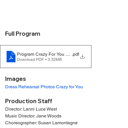
Full Program
Program Crazy For You FINAL
.pdf
Download PDF • 3.32MB
Images
Dress Rehearsal Photos Crazy for You
Production Staff
Director: Lanni Luce West
Music Director: Jane Woods
Choreographer: Susan Lamontagne